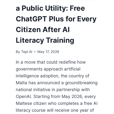
a Public Utility: Free
ChatGPT Plus for Every
Citizen After AI
Literacy Training
By
Tepi AI
May 17, 2026
In a move that could redefine how
governments approach artificial
intelligence adoption, the country of
Malta has announced a groundbreaking
national initiative in partnership with
OpenAI. Starting from May 2026, every
Maltese citizen who completes a free AI
literacy course will receive one year of