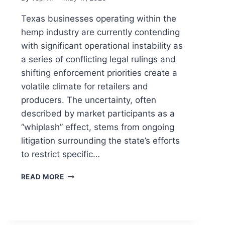
Texas businesses operating within the
hemp industry are currently contending
with significant operational instability as
a series of conflicting legal rulings and
shifting enforcement priorities create a
volatile climate for retailers and
producers. The uncertainty, often
described by market participants as a
“whiplash” effect, stems from ongoing
litigation surrounding the state’s efforts
to restrict specific…
READ MORE