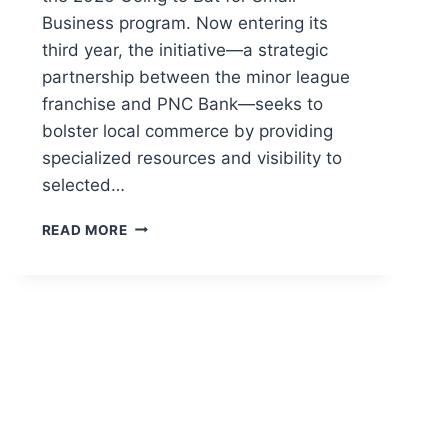
Business program. Now entering its
third year, the initiative—a strategic
partnership between the minor league
franchise and PNC Bank—seeks to
bolster local commerce by providing
specialized resources and visibility to
selected…
READ MORE