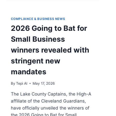
COMPLIANCE & BUSINESS NEWS
2026 Going to Bat for
Small Business
winners revealed with
stringent new
mandates
By
Tepi AI
May 17, 2026
The Lake County Captains, the High-A
affiliate of the Cleveland Guardians,
have officially unveiled the winners of
the 2026 Going to Bat for Small