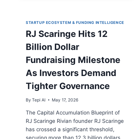
STARTUP ECOSYSTEM & FUNDING INTELLIGENCE
RJ Scaringe Hits 12
Billion Dollar
Fundraising Milestone
As Investors Demand
Tighter Governance
By
Tepi AI
May 17, 2026
The Capital Accumulation Blueprint of
RJ Scaringe Rivian founder RJ Scaringe
has crossed a significant threshold,
securing more than 12.3 billion dollars