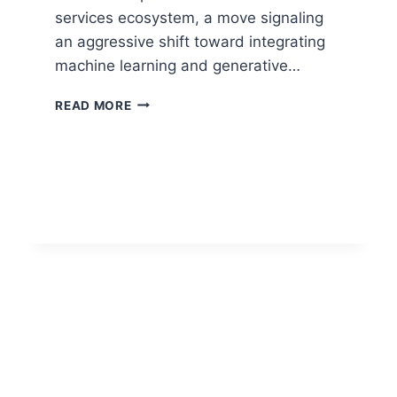
services ecosystem, a move signaling
an aggressive shift toward integrating
machine learning and generative…
READ MORE