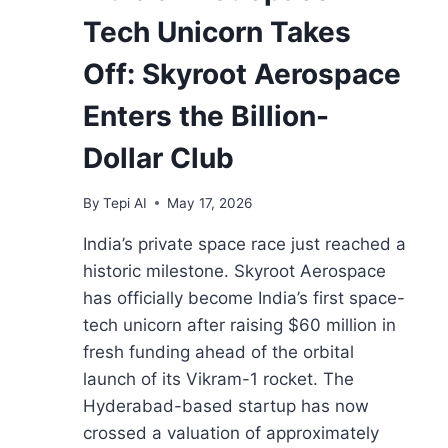
Tech Unicorn Takes
Off: Skyroot Aerospace
Enters the Billion-
Dollar Club
By
Tepi AI
May 17, 2026
India’s private space race just reached a
historic milestone. Skyroot Aerospace
has officially become India’s first space-
tech unicorn after raising $60 million in
fresh funding ahead of the orbital
launch of its Vikram-1 rocket. The
Hyderabad-based startup has now
crossed a valuation of approximately