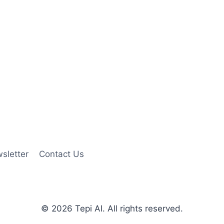
sletter
Contact Us
© 2026 Tepi AI. All rights reserved.