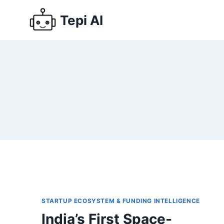
Tepi AI
STARTUP ECOSYSTEM & FUNDING INTELLIGENCE
India’s First Space-