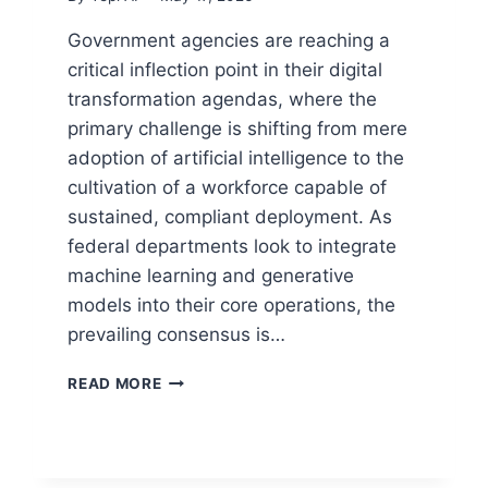
Government agencies are reaching a
critical inflection point in their digital
transformation agendas, where the
primary challenge is shifting from mere
adoption of artificial intelligence to the
cultivation of a workforce capable of
sustained, compliant deployment. As
federal departments look to integrate
machine learning and generative
models into their core operations, the
prevailing consensus is…
READ MORE