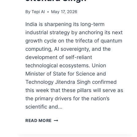
By
Tepi AI
May 17, 2026
India is sharpening its long-term
industrial strategy by anchoring its next
growth cycle on the trifecta of quantum
computing, AI sovereignty, and the
development of self-reliant
technological ecosystems. Union
Minister of State for Science and
Technology Jitendra Singh confirmed
this week that these pillars will serve as
the primary drivers for the nation’s
scientific and…
READ MORE