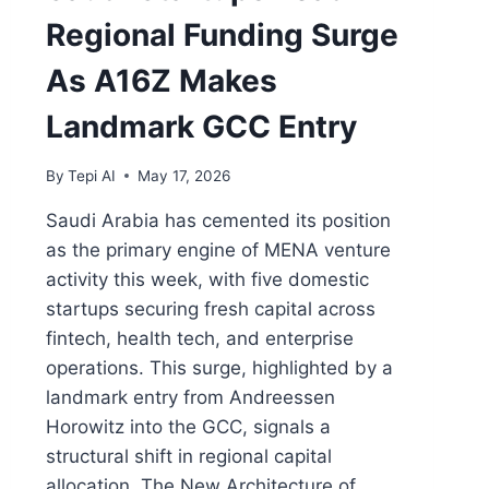
Regional Funding Surge
As A16Z Makes
Landmark GCC Entry
By
Tepi AI
May 17, 2026
Saudi Arabia has cemented its position
as the primary engine of MENA venture
activity this week, with five domestic
startups securing fresh capital across
fintech, health tech, and enterprise
operations. This surge, highlighted by a
landmark entry from Andreessen
Horowitz into the GCC, signals a
structural shift in regional capital
allocation. The New Architecture of…