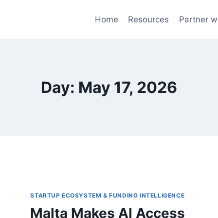
Home
Resources
Partner w
Day: May 17, 2026
STARTUP ECOSYSTEM & FUNDING INTELLIGENCE
Malta Makes AI Access