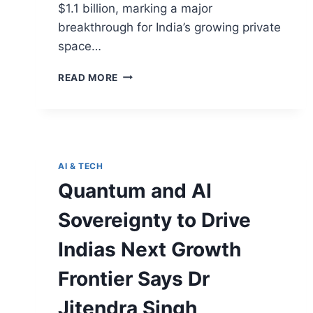
$1.1 billion, marking a major
breakthrough for India’s growing private
space…
READ MORE
AI & TECH
Quantum and AI
Sovereignty to Drive
Indias Next Growth
Frontier Says Dr
Jitendra Singh