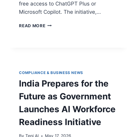
free access to ChatGPT Plus or
Microsoft Copilot. The initiative,…
READ MORE
COMPLIANCE & BUSINESS NEWS
India Prepares for the
Future as Government
Launches AI Workforce
Readiness Initiative
By
Tepi AI
May 17, 2026