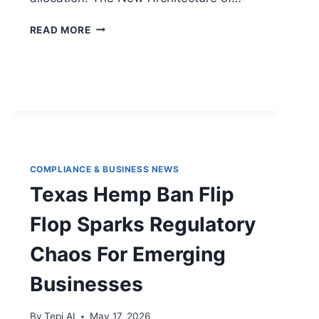
READ MORE
COMPLIANCE & BUSINESS NEWS
Texas Hemp Ban Flip
Flop Sparks Regulatory
Chaos For Emerging
Businesses
By
Tepi AI
May 17, 2026