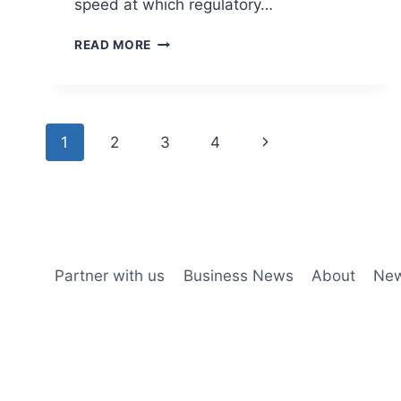
speed at which regulatory…
READ MORE
1
2
3
4
Partner with us
Business News
About
New