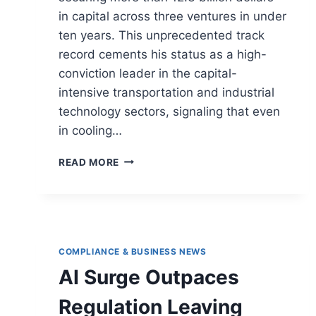
in capital across three ventures in under
ten years. This unprecedented track
record cements his status as a high-
conviction leader in the capital-
intensive transportation and industrial
technology sectors, signaling that even
in cooling…
READ MORE
COMPLIANCE & BUSINESS NEWS
AI Surge Outpaces
Regulation Leaving