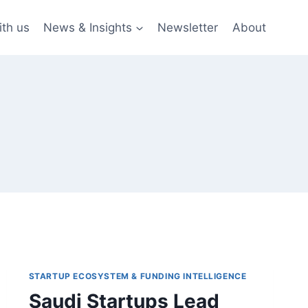
ith us
News & Insights
Newsletter
About
STARTUP ECOSYSTEM & FUNDING INTELLIGENCE
Saudi Startups Lead