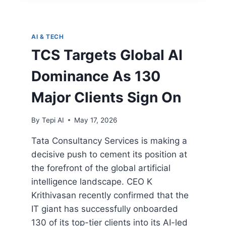
AI & TECH
TCS Targets Global AI
Dominance As 130
Major Clients Sign On
By
Tepi AI
May 17, 2026
Tata Consultancy Services is making a
decisive push to cement its position at
the forefront of the global artificial
intelligence landscape. CEO K
Krithivasan recently confirmed that the
IT giant has successfully onboarded
130 of its top-tier clients into its AI-led