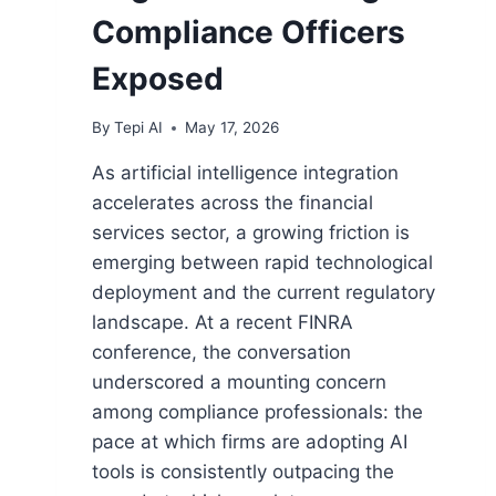
Compliance Officers
Exposed
By
Tepi AI
May 17, 2026
As artificial intelligence integration
accelerates across the financial
services sector, a growing friction is
emerging between rapid technological
deployment and the current regulatory
landscape. At a recent FINRA
conference, the conversation
underscored a mounting concern
among compliance professionals: the
pace at which firms are adopting AI
tools is consistently outpacing the