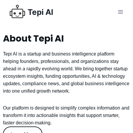
Tepi AI
About Tepi AI
Tepi AI is a startup and business intelligence platform
helping founders, professionals, and organizations stay
ahead in a rapidly evolving world. We bring together startup
ecosystem insights, funding opportunities, AI & technology
updates, compliance news, and global business intelligence
into one unified growth network.
Our platform is designed to simplify complex information and
transform it into actionable insights that support smarter,
faster decision-making.