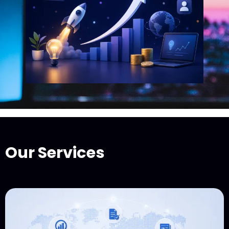
Our Services