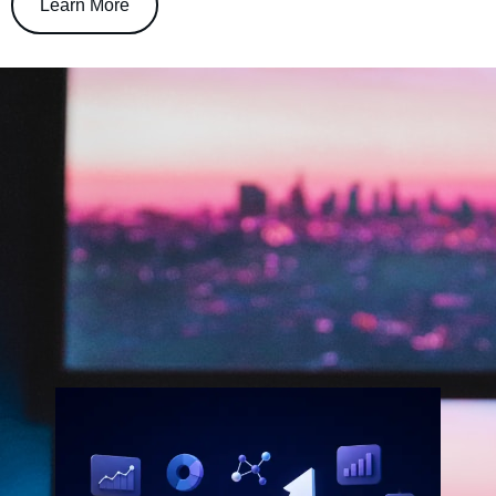
Learn More