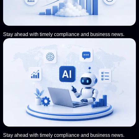
Stay ahead with timely compliance and business news.
Stay ahead with timely compliance and business news.