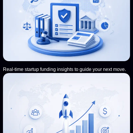
Real-time startup funding insights to guide your next move.