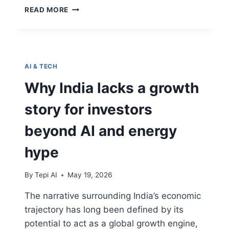
READ MORE
AI & TECH
Why India lacks a growth
story for investors
beyond AI and energy
hype
By
Tepi AI
May 19, 2026
The narrative surrounding India’s economic
trajectory has long been defined by its
potential to act as a global growth engine,