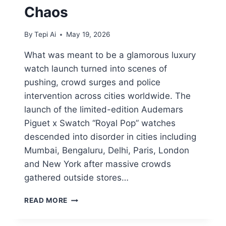
Chaos
By
Tepi Ai
May 19, 2026
What was meant to be a glamorous luxury
watch launch turned into scenes of
pushing, crowd surges and police
intervention across cities worldwide. The
launch of the limited-edition Audemars
Piguet x Swatch “Royal Pop” watches
descended into disorder in cities including
Mumbai, Bengaluru, Delhi, Paris, London
and New York after massive crowds
gathered outside stores…
READ MORE