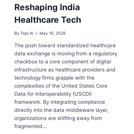
Reshaping India
Healthcare Tech
By
Tepi AI
May 19, 2026
The push toward standardized healthcare
data exchange is moving from a regulatory
checkbox to a core component of digital
infrastructure as healthcare providers and
technology firms grapple with the
complexities of the United States Core
Data for Interoperability (USCDI)
framework. By integrating compliance
directly into the data middleware layer,
organizations are shifting away from
fragmented…