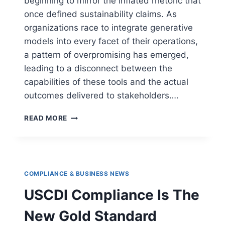
beginning to mirror the inflated rhetoric that
once defined sustainability claims. As
organizations race to integrate generative
models into every facet of their operations,
a pattern of overpromising has emerged,
leading to a disconnect between the
capabilities of these tools and the actual
outcomes delivered to stakeholders….
READ MORE
COMPLIANCE & BUSINESS NEWS
USCDI Compliance Is The
New Gold Standard