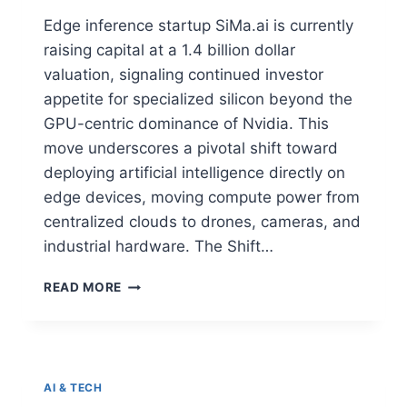
Edge inference startup SiMa.ai is currently
raising capital at a 1.4 billion dollar
valuation, signaling continued investor
appetite for specialized silicon beyond the
GPU-centric dominance of Nvidia. This
move underscores a pivotal shift toward
deploying artificial intelligence directly on
edge devices, moving compute power from
centralized clouds to drones, cameras, and
industrial hardware. The Shift…
READ MORE
AI & TECH