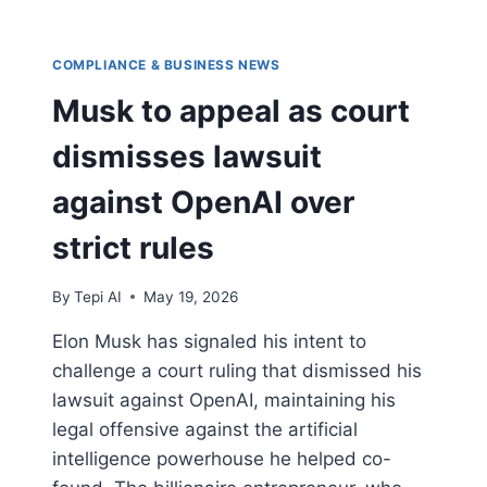
COMPLIANCE & BUSINESS NEWS
Musk to appeal as court
dismisses lawsuit
against OpenAI over
strict rules
By
Tepi AI
May 19, 2026
Elon Musk has signaled his intent to
challenge a court ruling that dismissed his
lawsuit against OpenAI, maintaining his
legal offensive against the artificial
intelligence powerhouse he helped co-