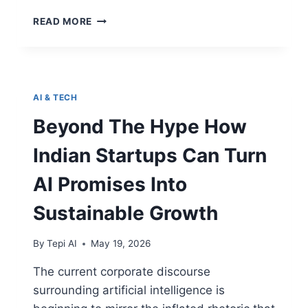
READ MORE
AI & TECH
Beyond The Hype How
Indian Startups Can Turn
AI Promises Into
Sustainable Growth
By
Tepi AI
May 19, 2026
The current corporate discourse
surrounding artificial intelligence is