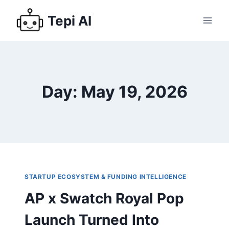
Tepi AI
Day: May 19, 2026
STARTUP ECOSYSTEM & FUNDING INTELLIGENCE
AP x Swatch Royal Pop
Launch Turned Into