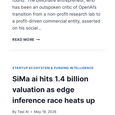
found. The billionaire entrepreneur, who
has been an outspoken critic of OpenAI’s
transition from a non-profit research lab to
a profit-driven commercial entity, asserted
on his social…
READ MORE
STARTUP ECOSYSTEM & FUNDING INTELLIGENCE
SiMa ai hits 1.4 billion
valuation as edge
inference race heats up
By
Tepi AI
May 19, 2026