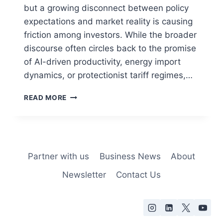
but a growing disconnect between policy
expectations and market reality is causing
friction among investors. While the broader
discourse often circles back to the promise
of AI-driven productivity, energy import
dynamics, or protectionist tariff regimes,…
READ MORE
Partner with us
Business News
About
Newsletter
Contact Us