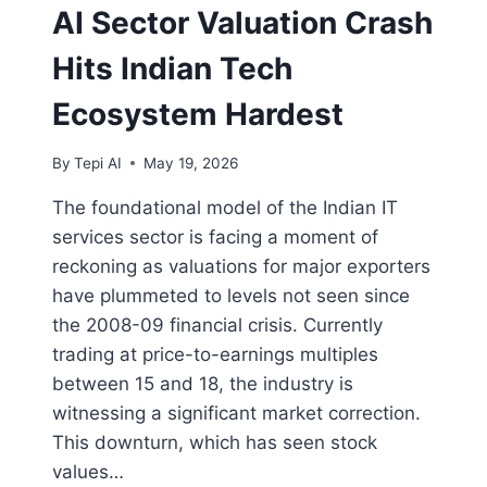
AI Sector Valuation Crash
Hits Indian Tech
Ecosystem Hardest
By
Tepi AI
May 19, 2026
The foundational model of the Indian IT
services sector is facing a moment of
reckoning as valuations for major exporters
have plummeted to levels not seen since
the 2008-09 financial crisis. Currently
trading at price-to-earnings multiples
between 15 and 18, the industry is
witnessing a significant market correction.
This downturn, which has seen stock
values…