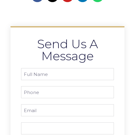
Send Us A
Message