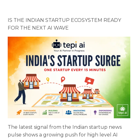
IS THE INDIAN STARTUP ECOSYSTEM READY
FOR THE NEXT AI WAVE
The latest signal from the Indian startup news
pulse shows a growing push for high level AI