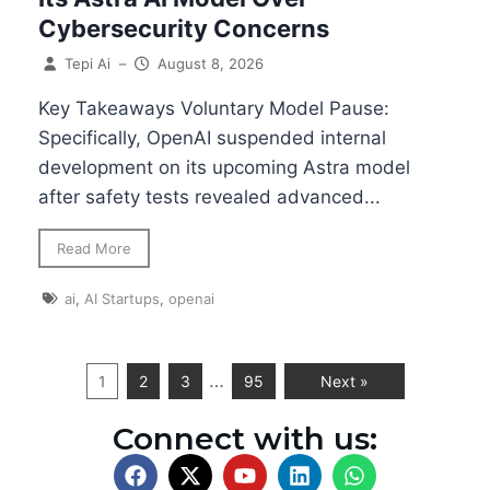
Cybersecurity Concerns
Tepi Ai
–
August 8, 2026
Key Takeaways Voluntary Model Pause:
Specifically, OpenAI suspended internal
development on its upcoming Astra model
after safety tests revealed advanced...
Read More
ai
,
AI Startups
,
openai
…
1
2
3
95
Next »
Connect with us: