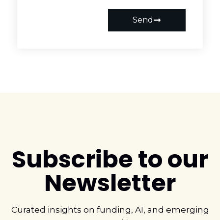
Send
Subscribe to our
Newsletter
Curated insights on funding, AI, and emerging