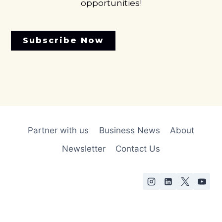
opportunities!
Subscribe Now
Partner with us
Business News
About
Newsletter
Contact Us