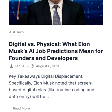
AI & Tech
Digital vs. Physical: What Elon
Musk’s AI Job Predictions Mean for
Founders and Developers
Tepi Ai
–
August 8, 2026
Key Takeaways Digital Displacement:
Specifically, Elon Musk noted that screen-
based digital roles (like routine coding and
data entry) will be...
Read More