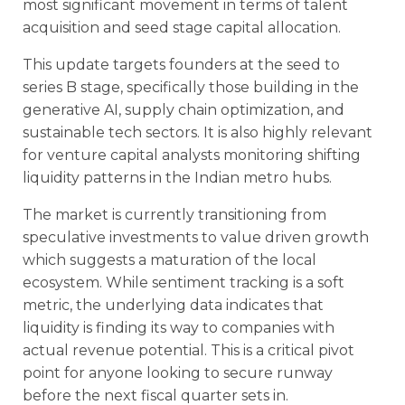
most significant movement in terms of talent
acquisition and seed stage capital allocation.
This update targets founders at the seed to
series B stage, specifically those building in the
generative AI, supply chain optimization, and
sustainable tech sectors. It is also highly relevant
for venture capital analysts monitoring shifting
liquidity patterns in the Indian metro hubs.
The market is currently transitioning from
speculative investments to value driven growth
which suggests a maturation of the local
ecosystem. While sentiment tracking is a soft
metric, the underlying data indicates that
liquidity is finding its way to companies with
actual revenue potential. This is a critical pivot
point for anyone looking to secure runway
before the next fiscal quarter sets in.