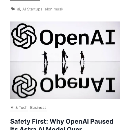
ai
,
AI Startups
,
elon musk
AI & Tech
Business
Safety First: Why OpenAI Paused
Its Astra AI Model Over