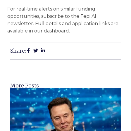
For real-time alerts on similar funding
opportunities, subscribe to the Tepi AI
newsletter. Full details and application links are
available in our dashboard.
Share:
More Posts