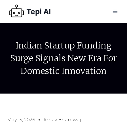
Tepi AI
Indian Startup Funding
Surge Signals New Era For
Domestic Innovation
May 15, 2026
Arnav Bhardwaj