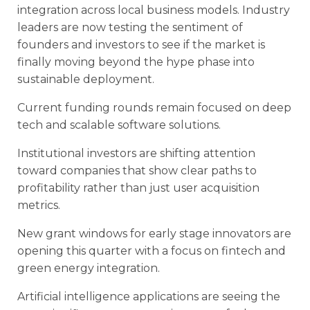
integration across local business models. Industry
leaders are now testing the sentiment of
founders and investors to see if the market is
finally moving beyond the hype phase into
sustainable deployment.
Current funding rounds remain focused on deep
tech and scalable software solutions.
Institutional investors are shifting attention
toward companies that show clear paths to
profitability rather than just user acquisition
metrics.
New grant windows for early stage innovators are
opening this quarter with a focus on fintech and
green energy integration.
Artificial intelligence applications are seeing the