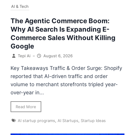
AI & Tech
The Agentic Commerce Boom:
Why AI Search Is Expanding E-
Commerce Sales Without Killing
Google
Tepi Ai
–
August 6, 2026
Key Takeaways Traffic & Order Surge: Shopify
reported that AI-driven traffic and order
volume to merchant storefronts tripled year-
over-year in...
Read More
AI startup programs
,
AI Startups
,
Startup Ideas