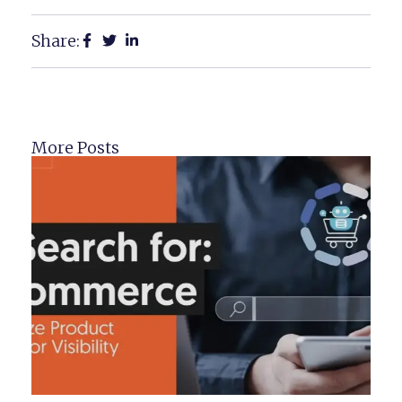
Share:
More Posts