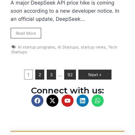
A major DeepSeek API price hike is coming
soon according to a new developer notice. In
an official update, DeepSeek...
Read More
AI startup programs
,
AI Startups
,
startup news
,
Tech
Startups
…
1
2
3
92
Next »
Connect with us: