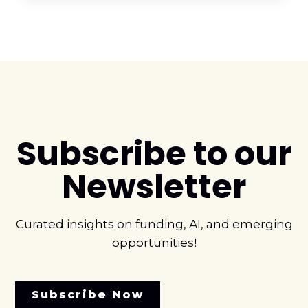
Subscribe to our
Newsletter
Curated insights on funding, AI, and emerging
opportunities!
Subscribe Now