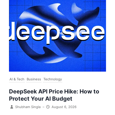
AI & Tech
Business
Technology
DeepSeek API Price Hike: How to
Protect Your AI Budget
Shubham Singla
–
August 6, 2026