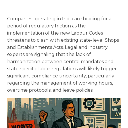
Companies operating in India are bracing for a
period of regulatory friction as the
implementation of the new Labour Codes
threatens to clash with existing state-level Shops
and Establishments Acts. Legal and industry
experts are signaling that the lack of
harmonization between central mandates and
state-specific labor regulations will likely trigger
significant compliance uncertainty, particularly
regarding the management of working hours,
overtime protocols, and leave policies.