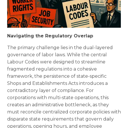
Navigating the Regulatory Overlap
The primary challenge lies in the dual-layered
governance of labor laws. While the central
Labour Codes were designed to streamline
fragmented regulations into a cohesive
framework, the persistence of state-specific
Shops and Establishments Acts introduces a
contradictory layer of compliance. For
corporations with multi-state operations, this
creates an administrative bottleneck, as they
must reconcile centralized corporate policies with
disparate state requirements that govern daily
operations, opening hours, and employee