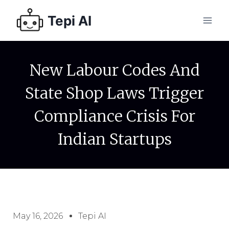
Tepi AI
New Labour Codes And
State Shop Laws Trigger
Compliance Crisis For
Indian Startups
May 16, 2026
Tepi AI