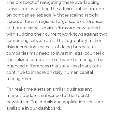
The prospect of navigating these overlapping
jurisdictions is shifting the administrative burden
on companies, especially those scaling rapidly
across different regions. Large-scale enterprises
and professional services firms are now tasked
with auditing their current workflows against two
competing sets of rules. This regulatory friction
risks increasing the cost of doing business, as
companies may need to invest in legal counsel or
specialized compliance software to manage the
nuanced differences that state-level variations
continue to impose on daily human capital
management.
For real-time alerts on similar business and
market updates, subscribe to the Tepi AI
newsletter. Full details and application links are
available in our dashboard.