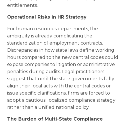
entitlements.
Operational Risks in HR Strategy
For human resources departments, the
ambiguity is already complicating the
standardization of employment contracts.
Discrepancies in how state laws define working
hours compared to the new central codes could
expose companies to litigation or administrative
penalties during audits. Legal practitioners
suggest that until the state governments fully
align their local acts with the central codes or
issue specific clarifications, firms are forced to
adopt a cautious, localized compliance strategy
rather than a unified national policy.
The Burden of Multi-State Compliance