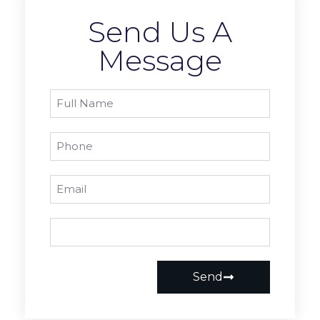
Send Us A
Message
Send