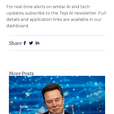
For real-time alerts on similar AI and tech
updates, subscribe to the Tepi AI newsletter. Full
details and application links are available in our
dashboard.
Share:
More Posts