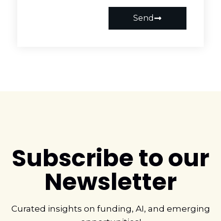
Send
Subscribe to our
Newsletter
Curated insights on funding, AI, and emerging