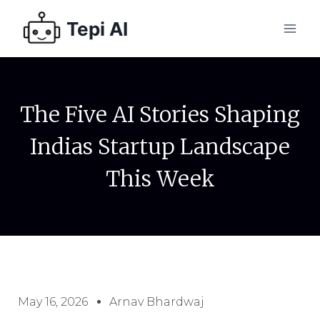
Tepi AI
The Five AI Stories Shaping
Indias Startup Landscape
This Week
May 16, 2026
Arnav Bhardwaj