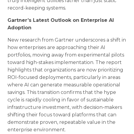
truly intelligent utilities rather than just static
record-keeping systems.
Gartner’s Latest Outlook on Enterprise AI
Adoption
New research from Gartner underscores a shift in
how enterprises are approaching their AI
portfolios, moving away from experimental pilots
toward high-stakes implementation. The report
highlights that organizations are now prioritizing
ROI-focused deployments, particularly in areas
where AI can generate measurable operational
savings. This transition confirms that the hype
cycle is rapidly cooling in favor of sustainable
infrastructure investment, with decision-makers
shifting their focus toward platforms that can
demonstrate proven, repeatable value in the
enterprise environment.