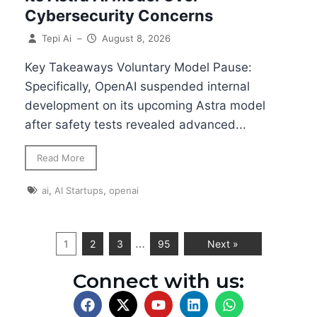
Cybersecurity Concerns
Tepi Ai
–
August 8, 2026
Key Takeaways Voluntary Model Pause:
Specifically, OpenAI suspended internal
development on its upcoming Astra model
after safety tests revealed advanced...
Read More
ai
,
AI Startups
,
openai
…
1
2
3
95
Next »
Connect with us: