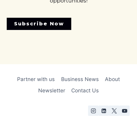
opportunities!
Subscribe Now
Partner with us
Business News
About
Newsletter
Contact Us