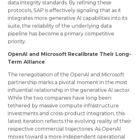
data integrity standards. By refining these
protocols, SAP is effectively signaling that as it
integrates more generative AI capabilities into its
suite, the reliability of the underlying data
pipeline has become a primary competitive
priority.
OpenAI and Microsoft Recalibrate Their Long-
Term Alliance
The renegotiation of the OpenAI and Microsoft
partnership marks a pivotal moment in the most
influential relationship in the generative AI sector.
While the two companies have long been
tethered by massive compute infrastructure
investments and cross-product integration, this
latest iteration reflects the evolving reality of their
respective commercial trajectories. As OpenAI
moves toward a more independent operational