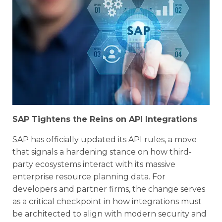
SAP Tightens the Reins on API Integrations
SAP has officially updated its API rules, a move
that signals a hardening stance on how third-
party ecosystems interact with its massive
enterprise resource planning data. For
developers and partner firms, the change serves
as a critical checkpoint in how integrations must
be architected to align with modern security and