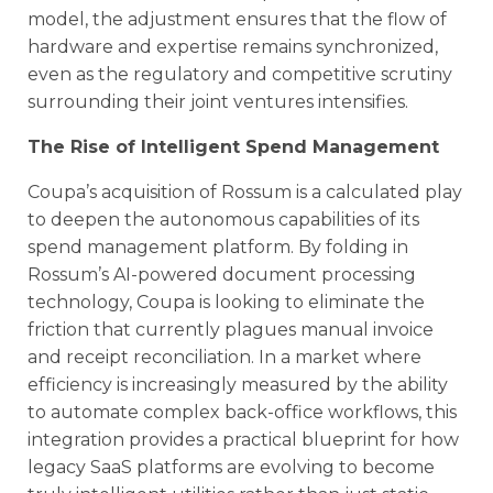
model, the adjustment ensures that the flow of
hardware and expertise remains synchronized,
even as the regulatory and competitive scrutiny
surrounding their joint ventures intensifies.
The Rise of Intelligent Spend Management
Coupa’s acquisition of Rossum is a calculated play
to deepen the autonomous capabilities of its
spend management platform. By folding in
Rossum’s AI-powered document processing
technology, Coupa is looking to eliminate the
friction that currently plagues manual invoice
and receipt reconciliation. In a market where
efficiency is increasingly measured by the ability
to automate complex back-office workflows, this
integration provides a practical blueprint for how
legacy SaaS platforms are evolving to become