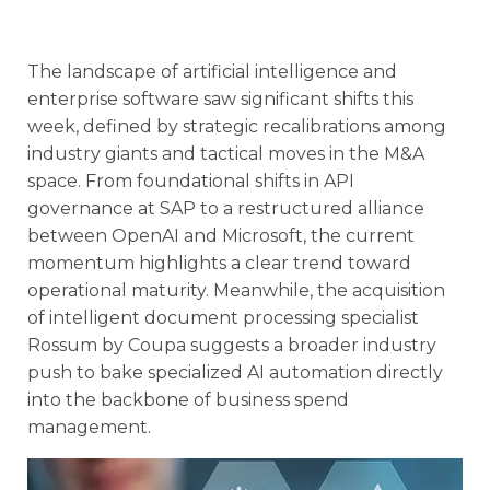
The landscape of artificial intelligence and
enterprise software saw significant shifts this
week, defined by strategic recalibrations among
industry giants and tactical moves in the M&A
space. From foundational shifts in API
governance at SAP to a restructured alliance
between OpenAI and Microsoft, the current
momentum highlights a clear trend toward
operational maturity. Meanwhile, the acquisition
of intelligent document processing specialist
Rossum by Coupa suggests a broader industry
push to bake specialized AI automation directly
into the backbone of business spend
management.