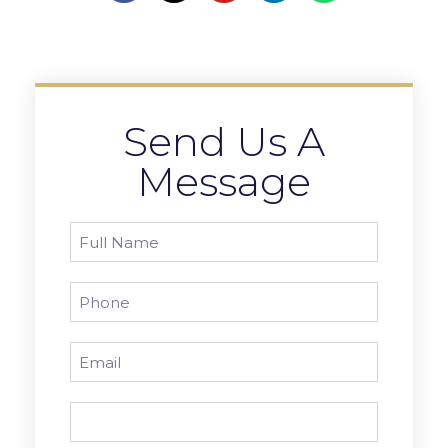
Send Us A
Message