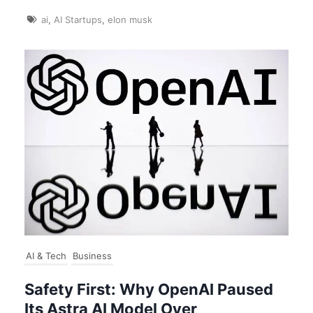
ai
,
AI Startups
,
elon musk
AI & Tech
Business
Safety First: Why OpenAI Paused
Its Astra AI Model Over