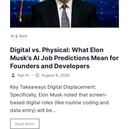
AI & Tech
Digital vs. Physical: What Elon
Musk’s AI Job Predictions Mean for
Founders and Developers
Tepi Ai
–
August 8, 2026
Key Takeaways Digital Displacement:
Specifically, Elon Musk noted that screen-
based digital roles (like routine coding and
data entry) will be...
Read More