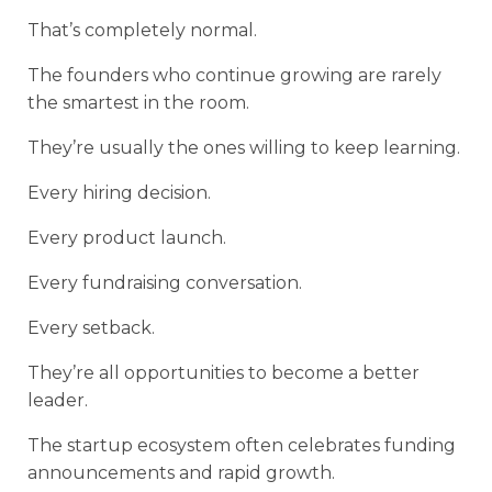
That’s completely normal.
The founders who continue growing are rarely
the smartest in the room.
They’re usually the ones willing to keep learning.
Every hiring decision.
Every product launch.
Every fundraising conversation.
Every setback.
They’re all opportunities to become a better
leader.
The startup ecosystem often celebrates funding
announcements and rapid growth.