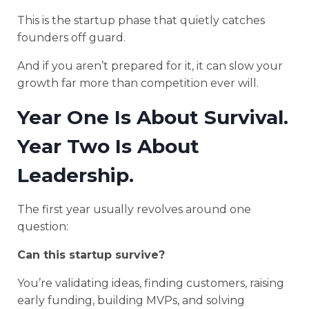
This is the startup phase that quietly catches
founders off guard.
And if you aren’t prepared for it, it can slow your
growth far more than competition ever will.
Year One Is About Survival.
Year Two Is About
Leadership.
The first year usually revolves around one
question:
Can this startup survive?
You’re validating ideas, finding customers, raising
early funding, building MVPs, and solving