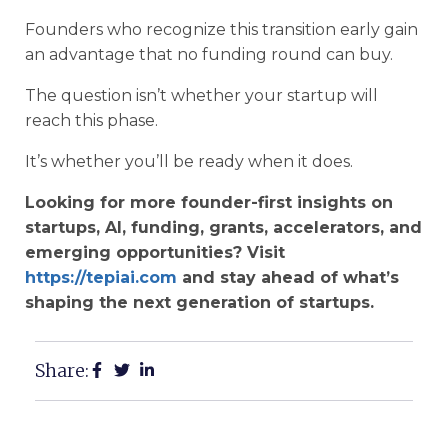
Founders who recognize this transition early gain
an advantage that no funding round can buy.
The question isn’t whether your startup will
reach this phase.
It’s whether you’ll be ready when it does.
Looking for more founder-first insights on
startups, AI, funding, grants, accelerators, and
emerging opportunities? Visit
https://tepiai.com
and stay ahead of what’s
shaping the next generation of startups.
Share: