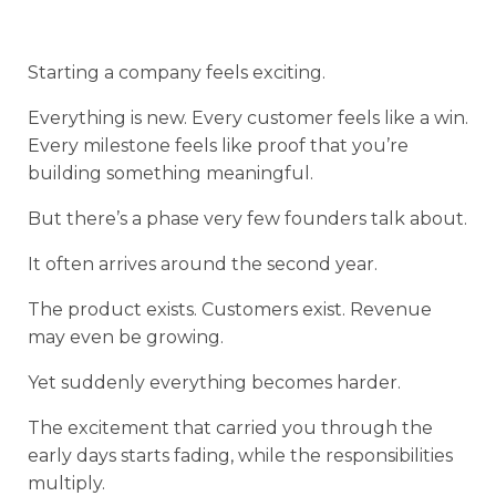
Starting a company feels exciting.
Everything is new. Every customer feels like a win.
Every milestone feels like proof that you’re
building something meaningful.
But there’s a phase very few founders talk about.
It often arrives around the second year.
The product exists. Customers exist. Revenue
may even be growing.
Yet suddenly everything becomes harder.
The excitement that carried you through the
early days starts fading, while the responsibilities
multiply.