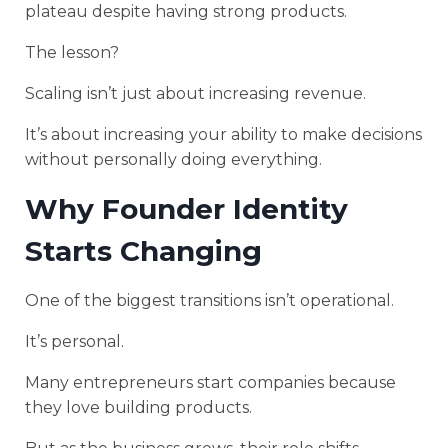
plateau despite having strong products.
The lesson?
Scaling isn’t just about increasing revenue.
It’s about increasing your ability to make decisions
without personally doing everything.
Why Founder Identity
Starts Changing
One of the biggest transitions isn’t operational.
It’s personal.
Many entrepreneurs start companies because
they love building products.