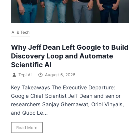
AI & Tech
Why Jeff Dean Left Google to Build
Discovery Loop and Automate
Scientific AI
Tepi Ai
–
August 6, 2026
Key Takeaways The Executive Departure:
Google Chief Scientist Jeff Dean and senior
researchers Sanjay Ghemawat, Oriol Vinyals,
and Quoc Le...
Read More