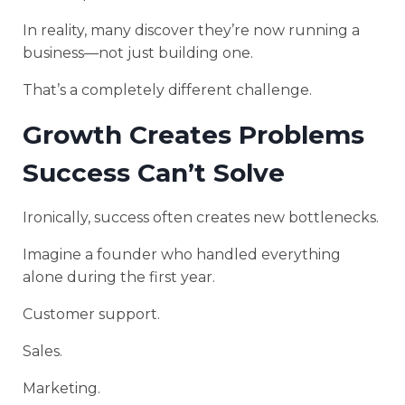
In reality, many discover they’re now running a
business—not just building one.
That’s a completely different challenge.
Growth Creates Problems
Success Can’t Solve
Ironically, success often creates new bottlenecks.
Imagine a founder who handled everything
alone during the first year.
Customer support.
Sales.
Marketing.