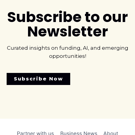
Subscribe to our
Newsletter
Curated insights on funding, AI, and emerging
opportunities!
Subscribe Now
Partner with us
Business News
About