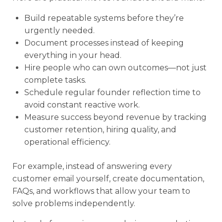
Build repeatable systems before they’re
urgently needed.
Document processes instead of keeping
everything in your head.
Hire people who can own outcomes—not just
complete tasks.
Schedule regular founder reflection time to
avoid constant reactive work.
Measure success beyond revenue by tracking
customer retention, hiring quality, and
operational efficiency.
For example, instead of answering every
customer email yourself, create documentation,
FAQs, and workflows that allow your team to
solve problems independently.