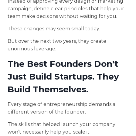
Instead of approving every design or marketing
campaign, define clear principles that help your
team make decisions without waiting for you.
These changes may seem small today.
But over the next two years, they create
enormous leverage.
The Best Founders Don’t
Just Build Startups. They
Build Themselves.
Every stage of entrepreneurship demands a
different version of the founder.
The skills that helped launch your company
won’t necessarily help you scale it.