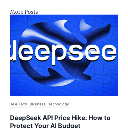
More Posts
AI & Tech
Business
Technology
DeepSeek API Price Hike: How to
Protect Your AI Budget