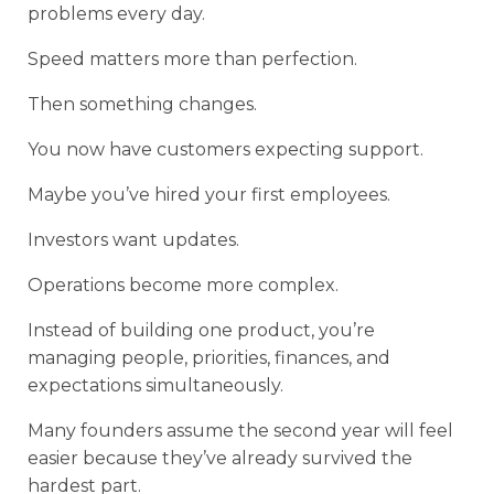
problems every day.
Speed matters more than perfection.
Then something changes.
You now have customers expecting support.
Maybe you’ve hired your first employees.
Investors want updates.
Operations become more complex.
Instead of building one product, you’re
managing people, priorities, finances, and
expectations simultaneously.
Many founders assume the second year will feel
easier because they’ve already survived the
hardest part.