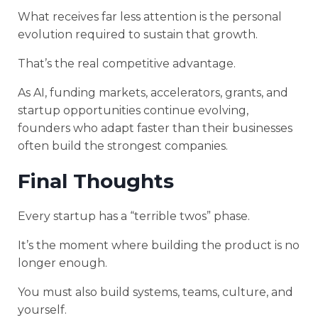
What receives far less attention is the personal
evolution required to sustain that growth.
That’s the real competitive advantage.
As AI, funding markets, accelerators, grants, and
startup opportunities continue evolving,
founders who adapt faster than their businesses
often build the strongest companies.
Final Thoughts
Every startup has a “terrible twos” phase.
It’s the moment where building the product is no
longer enough.
You must also build systems, teams, culture, and
yourself.