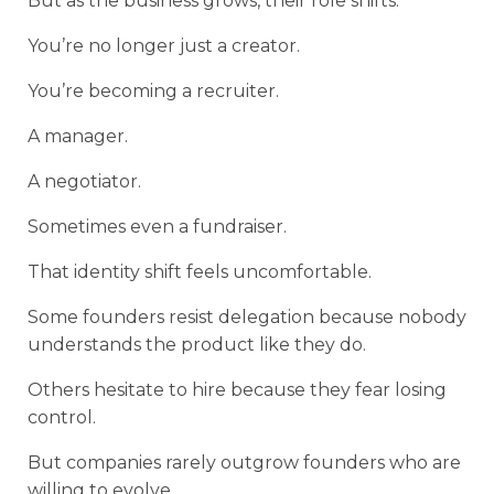
But as the business grows, their role shifts.
You’re no longer just a creator.
You’re becoming a recruiter.
A manager.
A negotiator.
Sometimes even a fundraiser.
That identity shift feels uncomfortable.
Some founders resist delegation because nobody
understands the product like they do.
Others hesitate to hire because they fear losing
control.
But companies rarely outgrow founders who are
willing to evolve.