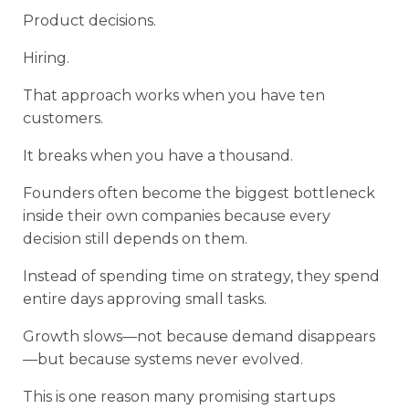
Product decisions.
Hiring.
That approach works when you have ten
customers.
It breaks when you have a thousand.
Founders often become the biggest bottleneck
inside their own companies because every
decision still depends on them.
Instead of spending time on strategy, they spend
entire days approving small tasks.
Growth slows—not because demand disappears
—but because systems never evolved.
This is one reason many promising startups