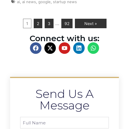
ai
,
ai news
,
google
,
startup news
…
1
2
3
92
Next »
Connect with us:
Send Us A
Message