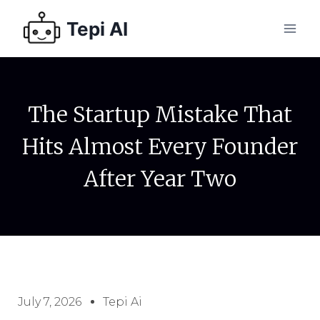
Tepi AI
The Startup Mistake That
Hits Almost Every Founder
After Year Two
July 7, 2026
Tepi Ai