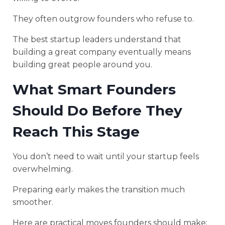
They often outgrow founders who refuse to.
The best startup leaders understand that
building a great company eventually means
building great people around you.
What Smart Founders
Should Do Before They
Reach This Stage
You don’t need to wait until your startup feels
overwhelming.
Preparing early makes the transition much
smoother.
Here are practical moves founders should make: