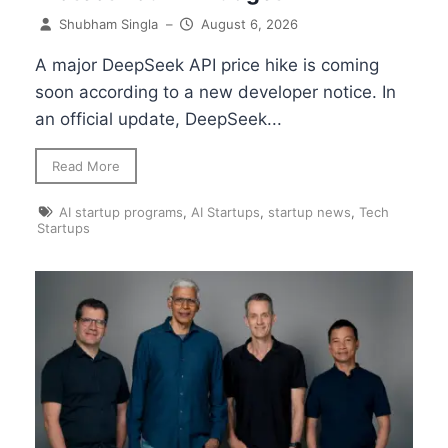
Shubham Singla
–
August 6, 2026
A major DeepSeek API price hike is coming
soon according to a new developer notice. In
an official update, DeepSeek...
Read More
AI startup programs
,
AI Startups
,
startup news
,
Tech
Startups