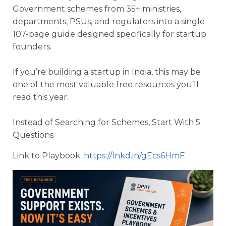
Government schemes from 35+ ministries,
departments, PSUs, and regulators into a single
107-page guide designed specifically for startup
founders.
If you’re building a startup in India, this may be
one of the most valuable free resources you’ll
read this year.
Instead of Searching for Schemes, Start With 5
Questions
Link to Playbook:
https://Inkd.in/gEcs6HmF