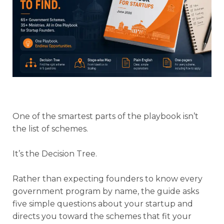
One of the smartest parts of the playbook isn’t
the list of schemes.
It’s the Decision Tree.
Rather than expecting founders to know every
government program by name, the guide asks
five simple questions about your startup and
directs you toward the schemes that fit your