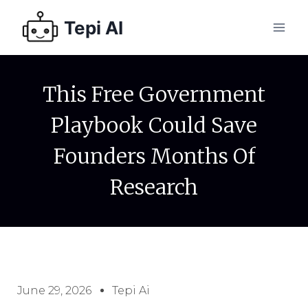
Tepi AI
This Free Government
Playbook Could Save
Founders Months Of
Research
June 29, 2026
Tepi Ai