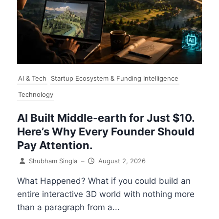
AI & Tech
Startup Ecosystem & Funding Intelligence
Technology
AI Built Middle-earth for Just $10.
Here’s Why Every Founder Should
Pay Attention.
Shubham Singla
–
August 2, 2026
What Happened? What if you could build an
entire interactive 3D world with nothing more
than a paragraph from a...