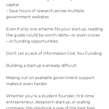
capital
– Save hours of research across multiple
government websites
Even if only one scheme fits your startup, reading
the guide could be worth lakhs—or even crores
—in funding opportunities.
Don’t Let a Lack of Information Cost You Funding
Building a startup is already difficult.
Missing out on available government support
makes it even harder.
Whether you’re a student founder, first-time
entrepreneur, deeptech startup, or scaling
company, this playbook is one of the best free