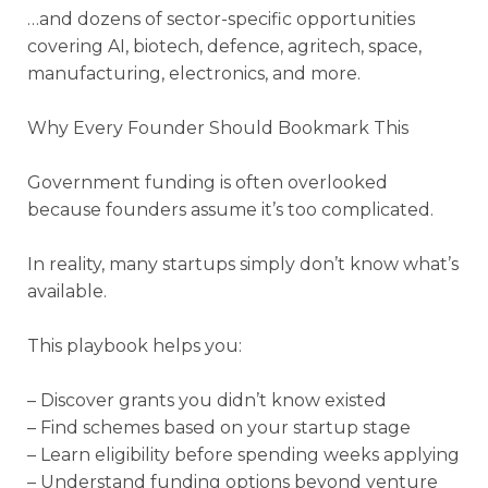
…and dozens of sector-specific opportunities
covering AI, biotech, defence, agritech, space,
manufacturing, electronics, and more.
Why Every Founder Should Bookmark This
Government funding is often overlooked
because founders assume it’s too complicated.
In reality, many startups simply don’t know what’s
available.
This playbook helps you:
– Discover grants you didn’t know existed
– Find schemes based on your startup stage
– Learn eligibility before spending weeks applying
– Understand funding options beyond venture