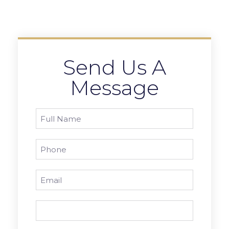
Send Us A
Message