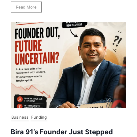
Read More
Business
Funding
Bira 91’s Founder Just Stepped