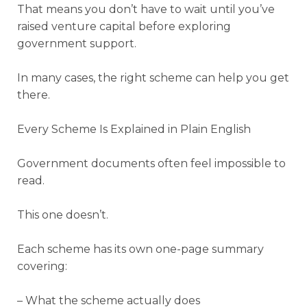
That means you don’t have to wait until you’ve
raised venture capital before exploring
government support.
In many cases, the right scheme can help you get
there.
Every Scheme Is Explained in Plain English
Government documents often feel impossible to
read.
This one doesn’t.
Each scheme has its own one-page summary
covering:
– What the scheme actually does