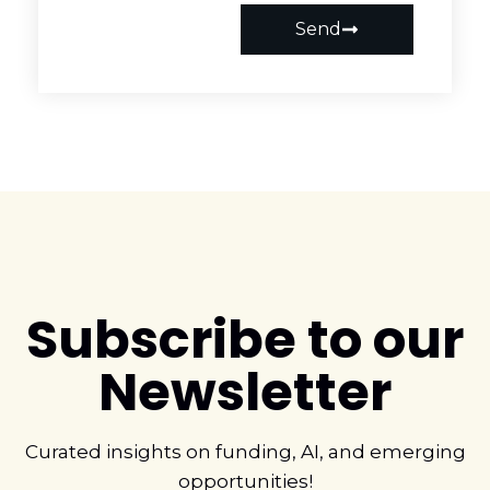
Send
Subscribe to our
Newsletter
Curated insights on funding, AI, and emerging
opportunities!