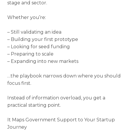
stage and sector.
Whether you’re:
– Still validating an idea
– Building your first prototype
– Looking for seed funding
– Preparing to scale
– Expanding into new markets
…the playbook narrows down where you should
focus first.
Instead of information overload, you get a
practical starting point.
It Maps Government Support to Your Startup
Journey