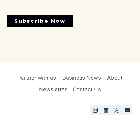
Subscribe Now
Partner with us
Business News
About
Newsletter
Contact Us