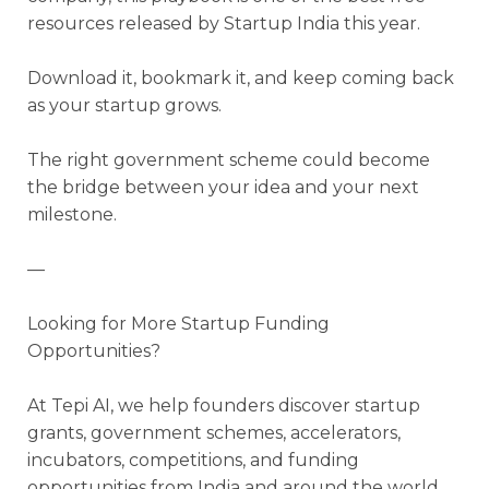
resources released by Startup India this year.
Download it, bookmark it, and keep coming back
as your startup grows.
The right government scheme could become
the bridge between your idea and your next
milestone.
—
Looking for More Startup Funding
Opportunities?
At Tepi AI, we help founders discover startup
grants, government schemes, accelerators,
incubators, competitions, and funding
opportunities from India and around the world.