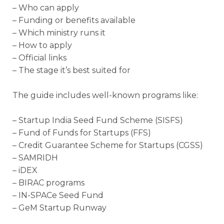
– Who can apply
– Funding or benefits available
– Which ministry runs it
– How to apply
– Official links
– The stage it’s best suited for
The guide includes well-known programs like:
– Startup India Seed Fund Scheme (SISFS)
– Fund of Funds for Startups (FFS)
– Credit Guarantee Scheme for Startups (CGSS)
– SAMRIDH
– iDEX
– BIRAC programs
– IN-SPACe Seed Fund
– GeM Startup Runway