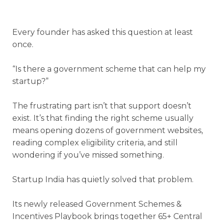
Every founder has asked this question at least
once.
“Is there a government scheme that can help my
startup?”
The frustrating part isn’t that support doesn’t
exist. It’s that finding the right scheme usually
means opening dozens of government websites,
reading complex eligibility criteria, and still
wondering if you’ve missed something.
Startup India has quietly solved that problem.
Its newly released Government Schemes &
Incentives Playbook brings together 65+ Central