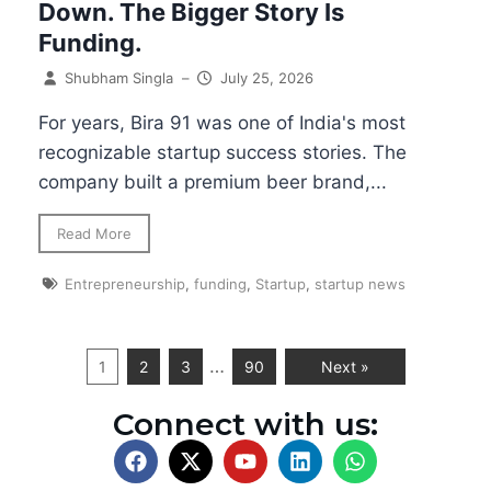
Down. The Bigger Story Is
Funding.
Shubham Singla
–
July 25, 2026
For years, Bira 91 was one of India's most
recognizable startup success stories. The
company built a premium beer brand,...
Read More
Entrepreneurship
,
funding
,
Startup
,
startup news
…
1
2
3
90
Next »
Connect with us: