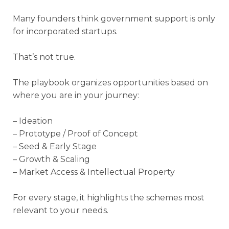
Many founders think government support is only
for incorporated startups.
That’s not true.
The playbook organizes opportunities based on
where you are in your journey:
– Ideation
– Prototype / Proof of Concept
– Seed & Early Stage
– Growth & Scaling
– Market Access & Intellectual Property
For every stage, it highlights the schemes most
relevant to your needs.