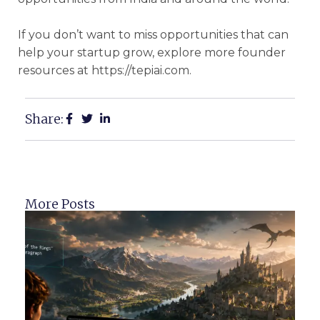
If you don’t want to miss opportunities that can
help your startup grow, explore more founder
resources at https://tepiai.com.
Share:
More Posts