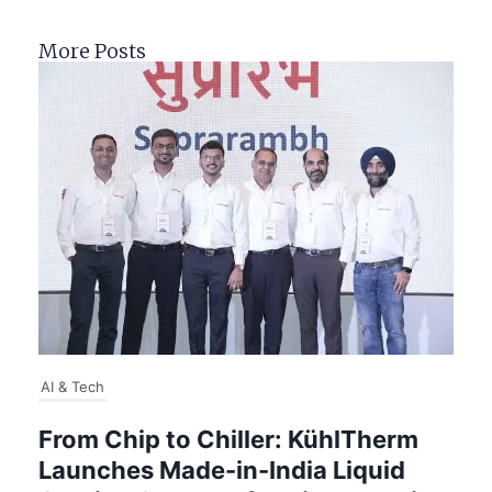
More Posts
AI & Tech
From Chip to Chiller: KühlTherm
Launches Made-in-India Liquid