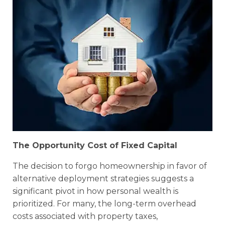
The Opportunity Cost of Fixed Capital
The decision to forgo homeownership in favor of
alternative deployment strategies suggests a
significant pivot in how personal wealth is
prioritized. For many, the long-term overhead
costs associated with property taxes,