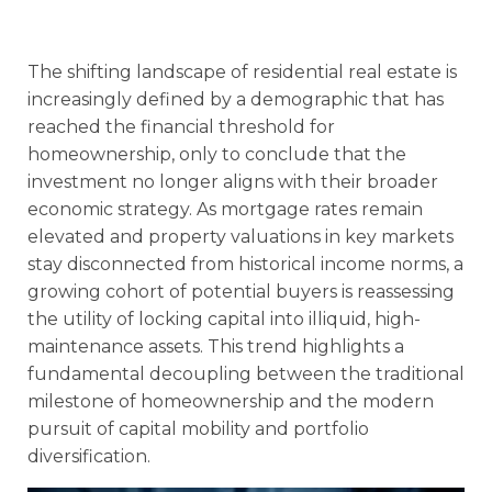
The shifting landscape of residential real estate is
increasingly defined by a demographic that has
reached the financial threshold for
homeownership, only to conclude that the
investment no longer aligns with their broader
economic strategy. As mortgage rates remain
elevated and property valuations in key markets
stay disconnected from historical income norms, a
growing cohort of potential buyers is reassessing
the utility of locking capital into illiquid, high-
maintenance assets. This trend highlights a
fundamental decoupling between the traditional
milestone of homeownership and the modern
pursuit of capital mobility and portfolio
diversification.