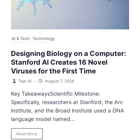
AI & Tech
Technology
Designing Biology on a Computer:
Stanford AI Creates 16 Novel
Viruses for the First Time
Tepi Ai
–
August 7, 2026
Key TakeawaysScientific Milestone:
Specifically, researchers at Stanford, the Arc
Institute, and the Broad Institute used a DNA
language model named...
Read More