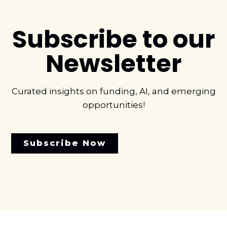
Subscribe to our
Newsletter
Curated insights on funding, AI, and emerging
opportunities!
Subscribe Now