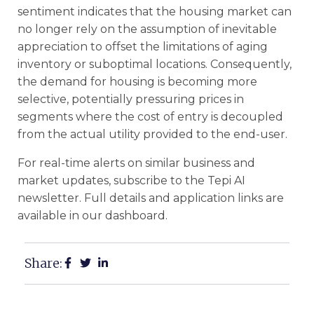
sentiment indicates that the housing market can
no longer rely on the assumption of inevitable
appreciation to offset the limitations of aging
inventory or suboptimal locations. Consequently,
the demand for housing is becoming more
selective, potentially pressuring prices in
segments where the cost of entry is decoupled
from the actual utility provided to the end-user.
For real-time alerts on similar business and
market updates, subscribe to the Tepi AI
newsletter. Full details and application links are
available in our dashboard.
Share: