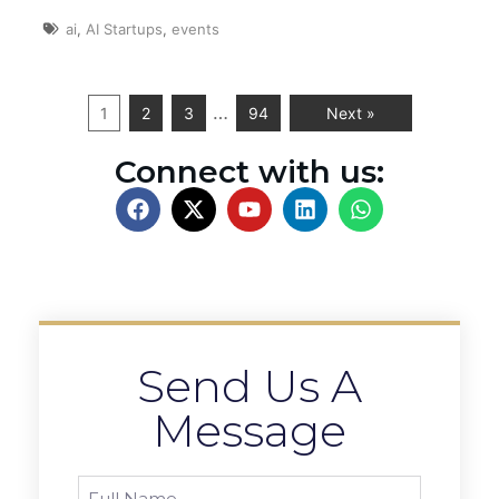
ai
,
AI Startups
,
events
…
1
2
3
94
Next »
Connect with us:
Send Us A
Message