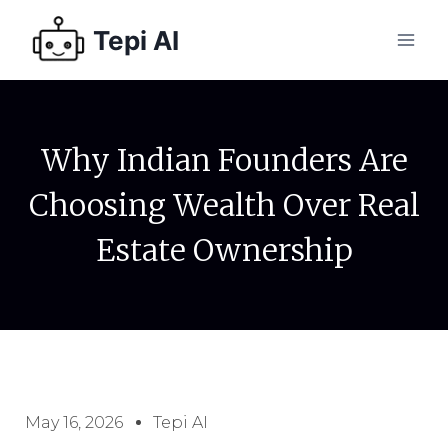
Tepi AI
Why Indian Founders Are
Choosing Wealth Over Real
Estate Ownership
May 16, 2026
Tepi AI