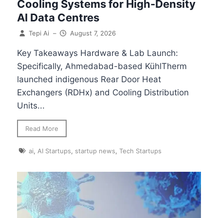
Cooling Systems for High-Density
AI Data Centres
Tepi Ai
–
August 7, 2026
Key Takeaways Hardware & Lab Launch:
Specifically, Ahmedabad-based KühlTherm
launched indigenous Rear Door Heat
Exchangers (RDHx) and Cooling Distribution
Units...
Read More
ai
,
AI Startups
,
startup news
,
Tech Startups