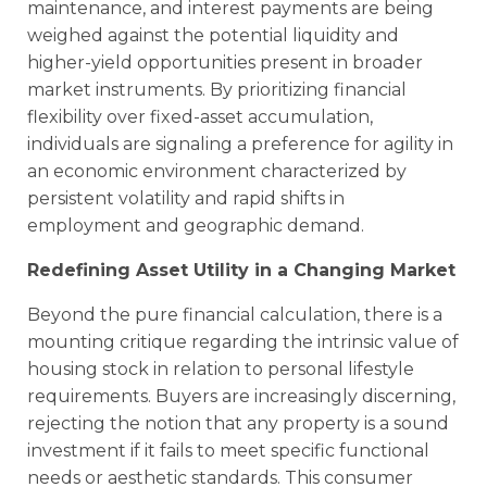
maintenance, and interest payments are being
weighed against the potential liquidity and
higher-yield opportunities present in broader
market instruments. By prioritizing financial
flexibility over fixed-asset accumulation,
individuals are signaling a preference for agility in
an economic environment characterized by
persistent volatility and rapid shifts in
employment and geographic demand.
Redefining Asset Utility in a Changing Market
Beyond the pure financial calculation, there is a
mounting critique regarding the intrinsic value of
housing stock in relation to personal lifestyle
requirements. Buyers are increasingly discerning,
rejecting the notion that any property is a sound
investment if it fails to meet specific functional
needs or aesthetic standards. This consumer