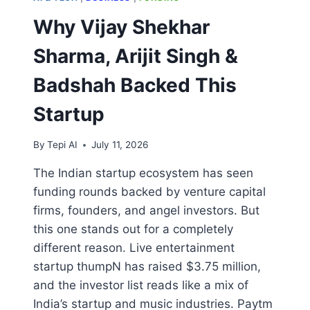
Why Vijay Shekhar
Sharma, Arijit Singh &
Badshah Backed This
Startup
By
Tepi AI
July 11, 2026
The Indian startup ecosystem has seen
funding rounds backed by venture capital
firms, founders, and angel investors. But
this one stands out for a completely
different reason. Live entertainment
startup thumpN has raised $3.75 million,
and the investor list reads like a mix of
India’s startup and music industries. Paytm