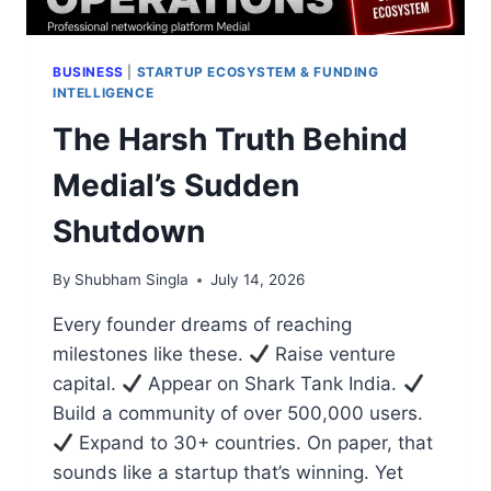
BUSINESS
|
STARTUP ECOSYSTEM & FUNDING
INTELLIGENCE
The Harsh Truth Behind
Medial’s Sudden
Shutdown
By
Shubham Singla
July 14, 2026
Every founder dreams of reaching
milestones like these.
Raise venture
capital.
Appear on Shark Tank India.
Build a community of over 500,000 users.
Expand to 30+ countries. On paper, that
sounds like a startup that’s winning. Yet