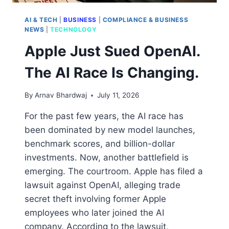
AI & TECH
|
BUSINESS
|
COMPLIANCE & BUSINESS
NEWS
|
TECHNOLOGY
Apple Just Sued OpenAI.
The AI Race Is Changing.
By
Arnav Bhardwaj
July 11, 2026
For the past few years, the AI race has
been dominated by new model launches,
benchmark scores, and billion-dollar
investments. Now, another battlefield is
emerging. The courtroom. Apple has filed a
lawsuit against OpenAI, alleging trade
secret theft involving former Apple
employees who later joined the AI
company. According to the lawsuit,