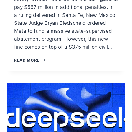
pay $567 million in additional penalties. In
a ruling delivered in Santa Fe, New Mexico
State Judge Bryan Biedscheid ordered
Meta to fund a massive state-supervised
abatement program. However, this new
fine comes on top of a $375 million civil…
READ MORE