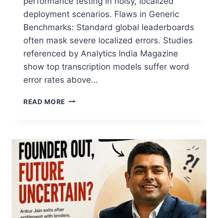
performance testing in noisy, localized
deployment scenarios. Flaws in Generic
Benchmarks: Standard global leaderboards
often mask severe localized errors. Studies
referenced by Analytics India Magazine
show top transcription models suffer word
error rates above…
READ MORE