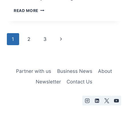
READ MORE
1
2
3
Partner with us
Business News
About
Newsletter
Contact Us