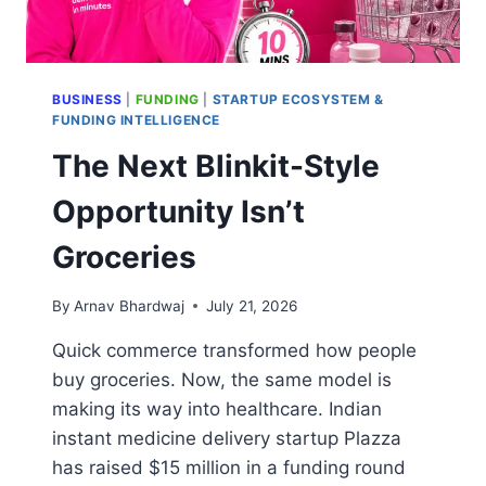
BUSINESS
|
FUNDING
|
STARTUP ECOSYSTEM &
FUNDING INTELLIGENCE
The Next Blinkit-Style
Opportunity Isn’t
Groceries
By
Arnav Bhardwaj
July 21, 2026
Quick commerce transformed how people
buy groceries. Now, the same model is
making its way into healthcare. Indian
instant medicine delivery startup Plazza
has raised $15 million in a funding round