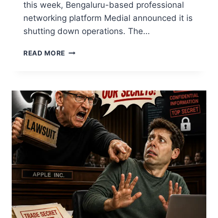
this week, Bengaluru-based professional
networking platform Medial announced it is
shutting down operations. The…
READ MORE