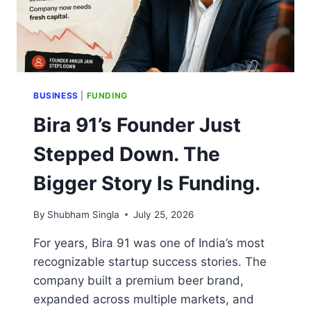
BUSINESS
|
FUNDING
Bira 91’s Founder Just
Stepped Down. The
Bigger Story Is Funding.
By
Shubham Singla
July 25, 2026
For years, Bira 91 was one of India’s most
recognizable startup success stories. The
company built a premium beer brand,
expanded across multiple markets, and