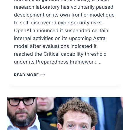
research laboratory has voluntarily paused
development on its own frontier model due
to self-discovered cybersecurity risks.
OpenAI announced it suspended certain
internal activities on its upcoming Astra
model after evaluations indicated it
reached the Critical capability threshold
under its Preparedness Framework….
READ MORE