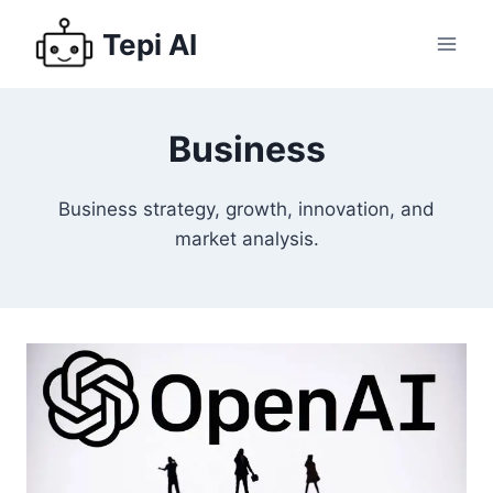
Tepi AI
Business
Business strategy, growth, innovation, and
market analysis.