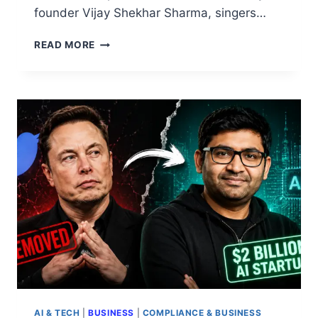
founder Vijay Shekhar Sharma, singers…
READ MORE
AI & TECH
|
BUSINESS
|
COMPLIANCE & BUSINESS