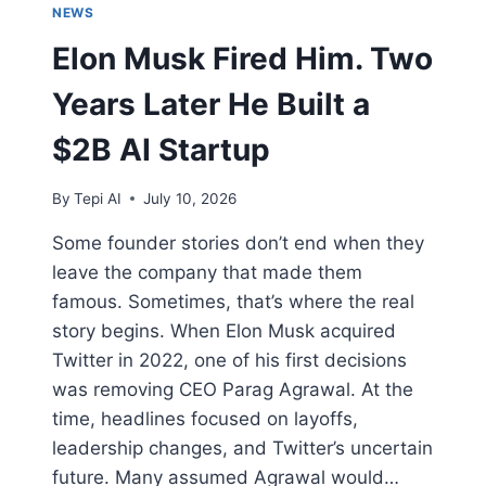
NEWS
Elon Musk Fired Him. Two
Years Later He Built a
$2B AI Startup
By
Tepi AI
July 10, 2026
Some founder stories don’t end when they
leave the company that made them
famous. Sometimes, that’s where the real
story begins. When Elon Musk acquired
Twitter in 2022, one of his first decisions
was removing CEO Parag Agrawal. At the
time, headlines focused on layoffs,
leadership changes, and Twitter’s uncertain
future. Many assumed Agrawal would…