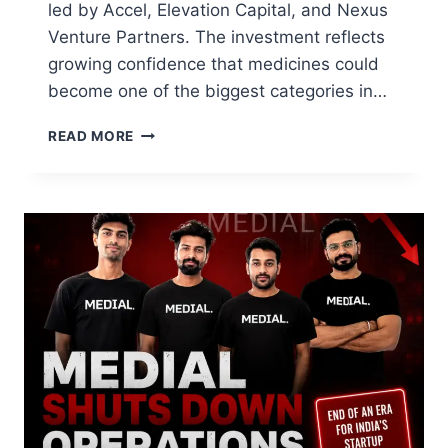
led by Accel, Elevation Capital, and Nexus
Venture Partners. The investment reflects
growing confidence that medicines could
become one of the biggest categories in…
READ MORE