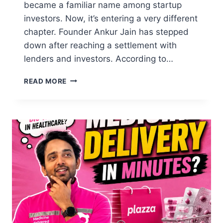
became a familiar name among startup
investors. Now, it’s entering a very different
chapter. Founder Ankur Jain has stepped
down after reaching a settlement with
lenders and investors. According to…
READ MORE