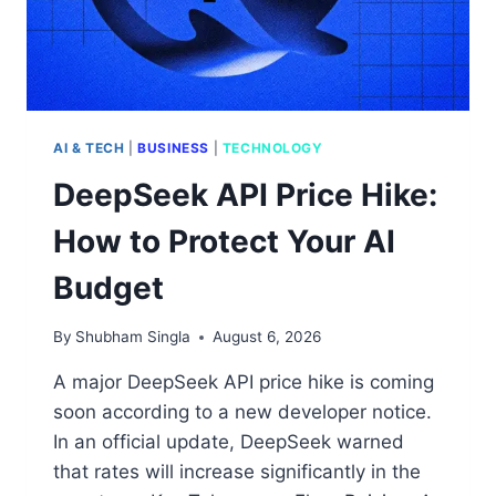
AI & TECH
|
BUSINESS
|
TECHNOLOGY
DeepSeek API Price Hike:
How to Protect Your AI
Budget
By
Shubham Singla
August 6, 2026
A major DeepSeek API price hike is coming
soon according to a new developer notice.
In an official update, DeepSeek warned
that rates will increase significantly in the