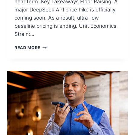
near term. Key Takeaways Floor Raising: A
major DeepSeek API price hike is officially
coming soon. As a result, ultra-low
baseline pricing is ending. Unit Economics
Strain:…
READ MORE