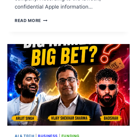
confidential Apple information…
READ MORE
AI & TECH
|
BUSINESS
|
FUNDING