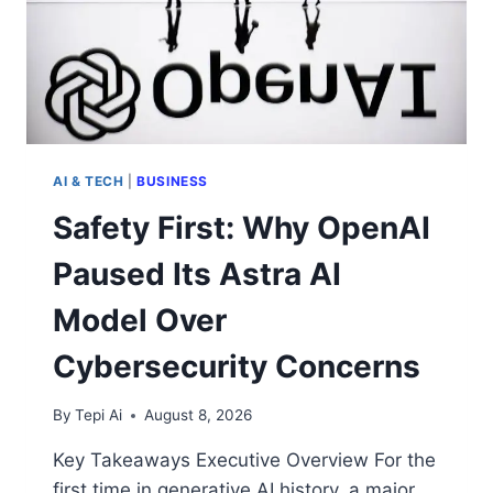
AI & TECH
|
BUSINESS
Safety First: Why OpenAI
Paused Its Astra AI
Model Over
Cybersecurity Concerns
By
Tepi Ai
August 8, 2026
Key Takeaways Executive Overview For the
first time in generative AI history, a major