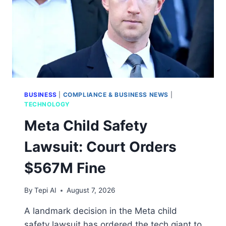
BUSINESS
|
COMPLIANCE & BUSINESS NEWS
|
TECHNOLOGY
Meta Child Safety
Lawsuit: Court Orders
$567M Fine
By
Tepi AI
August 7, 2026
A landmark decision in the Meta child
safety lawsuit has ordered the tech giant to