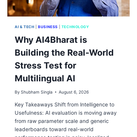
AI & TECH
|
BUSINESS
|
TECHNOLOGY
Why AI4Bharat is
Building the Real-World
Stress Test for
Multilingual AI
By
Shubham Singla
August 6, 2026
Key Takeaways Shift from Intelligence to
Usefulness: AI evaluation is moving away
from raw parameter scale and generic
leaderboards toward real-world