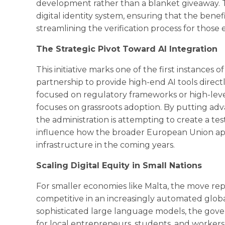
development rather than a blanket giveaway. The
digital identity system, ensuring that the benefit
streamlining the verification process for those e
The Strategic Pivot Toward AI Integration
This initiative marks one of the first instances
partnership to provide high-end AI tools direct
focused on regulatory frameworks or high-leve
focuses on grassroots adoption. By putting adva
the administration is attempting to create a te
influence how the broader European Union appr
infrastructure in the coming years.
Scaling Digital Equity in Small Nations
For smaller economies like Malta, the move rep
competitive in an increasingly automated global
sophisticated large language models, the gover
for local entrepreneurs, students, and worke