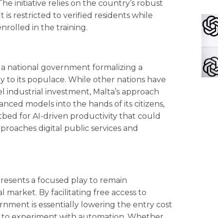
 initiative relies on the country’s robust
 is restricted to verified residents while
nrolled in the training.
 of a national government formalizing a
ly to its populace. While other nations have
l industrial investment, Malta’s approach
nced models into the hands of its citizens,
stbed for AI-driven productivity that could
oaches digital public services and
resents a focused play to remain
 market. By facilitating free access to
nment is essentially lowering the entry cost
rs to experiment with automation. Whether