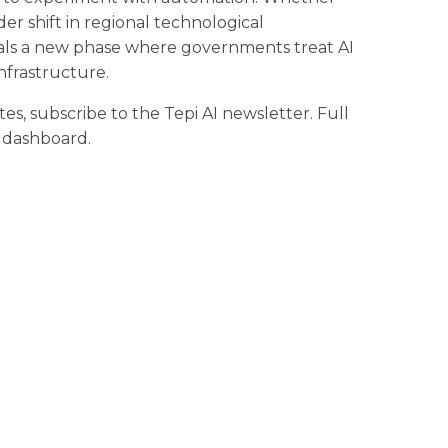
der shift in regional technological
gnals a new phase where governments treat AI
nfrastructure.
tes, subscribe to the Tepi AI newsletter. Full
r dashboard.