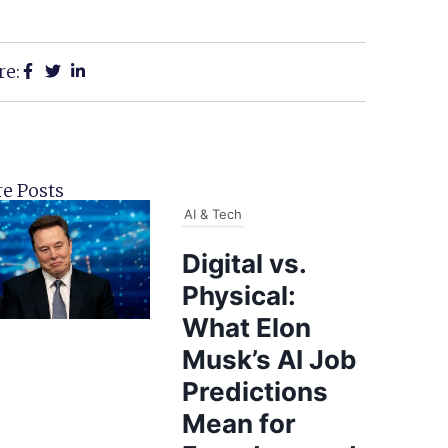
re:
e Posts
AI & Tech
Digital vs.
Physical:
What Elon
Musk’s AI Job
Predictions
Mean for