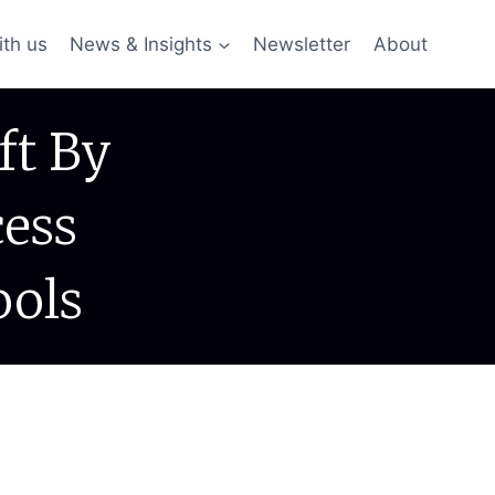
ith us
News & Insights
Newsletter
About
ft By
cess
ools