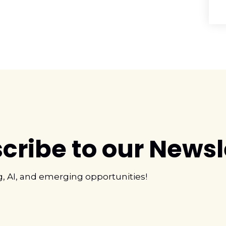
cribe to our Newsl
g, AI, and emerging opportunities!