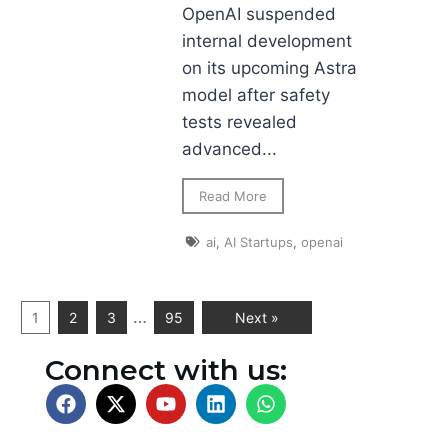
OpenAI suspended
internal development
on its upcoming Astra
model after safety
tests revealed
advanced...
Read More
ai
,
AI Startups
,
openai
…
1
2
3
95
Next »
Connect with us: