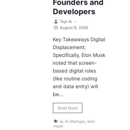
Founders and
Developers
Tepi Ai
–
August 8, 2026
Key Takeaways Digital
Displacement:
Specifically, Elon Musk
noted that screen-
based digital roles
(like routine coding
and data entry) will
be...
Read More
ai
,
AI Startups
,
elon
musk