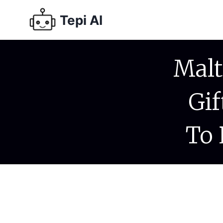
Tepi AI
Malt
Gif
To 