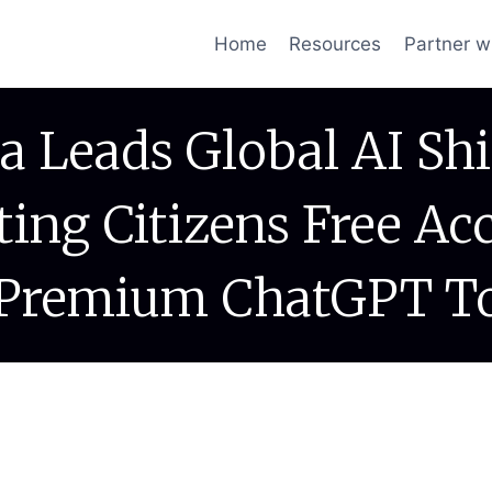
Home
Resources
Partner w
a Leads Global AI Shi
ting Citizens Free Ac
Premium ChatGPT T