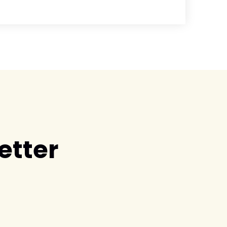
etter