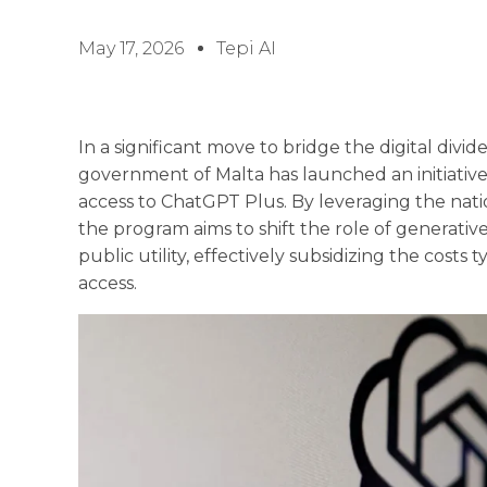
May 17, 2026
Tepi AI
In a significant move to bridge the digital divid
government of Malta has launched an initiative 
access to ChatGPT Plus. By leveraging the nation
the program aims to shift the role of generative
public utility, effectively subsidizing the cost
access.