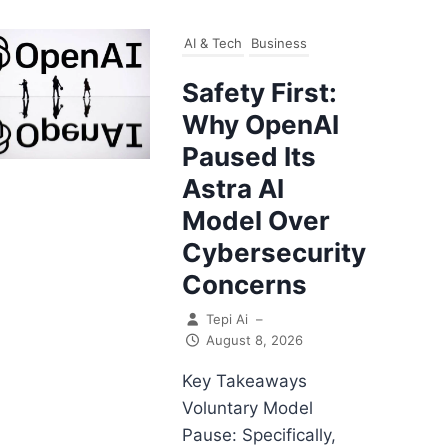
AI & Tech
Business
Safety First:
Why OpenAI
Paused Its
Astra AI
Model Over
Cybersecurity
Concerns
Tepi Ai
–
August 8, 2026
Key Takeaways
Voluntary Model
Pause: Specifically,