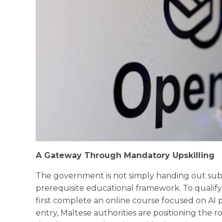
A Gateway Through Mandatory Upskilling
The government is not simply handing out subsc
prerequisite educational framework. To qualif
first complete an online course focused on AI p
entry, Maltese authorities are positioning the r