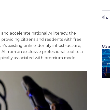
Sha
e and accelerate national AI literacy, the
providing citizens and residents with free
’s existing online identity infrastructure,
Mor
 AI from an exclusive professional tool to a
s typically associated with premium model