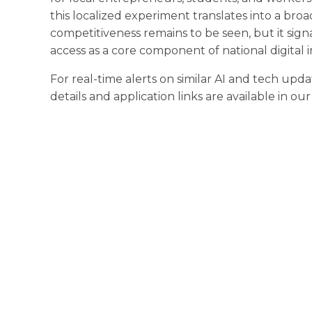
this localized experiment translates into a broa
competitiveness remains to be seen, but it si
access as a core component of national digital i
For real-time alerts on similar AI and tech upda
details and application links are available in ou