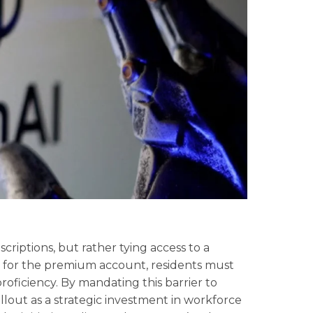
riptions, but rather tying access to a
y for the premium account, residents must
roficiency. By mandating this barrier to
ollout as a strategic investment in workforce