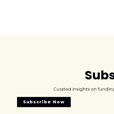
Subs
Curated insights on fundin
Subscribe Now