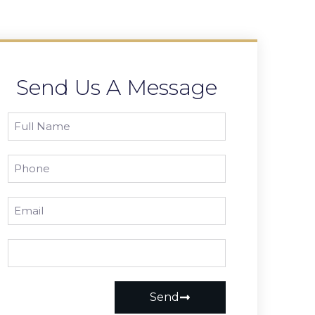
Send Us A Message
Send