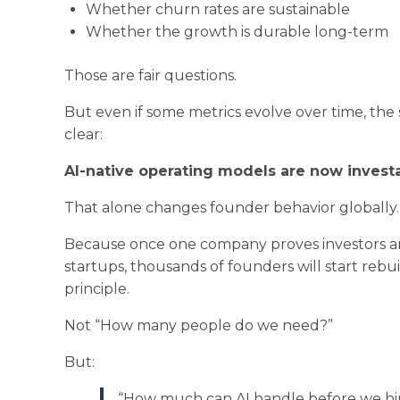
Whether churn rates are sustainable
Whether the growth is durable long-term
Those are fair questions.
But even if some metrics evolve over time, the 
clear:
AI-native operating models are now investa
That alone changes founder behavior globally.
Because once one company proves investors are
startups, thousands of founders will start reb
principle.
Not “How many people do we need?”
But:
“How much can AI handle before we hi