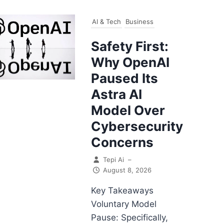
AI & Tech
Business
Safety First:
Why OpenAI
Paused Its
Astra AI
Model Over
Cybersecurity
Concerns
Tepi Ai
–
August 8, 2026
Key Takeaways
Voluntary Model
Pause: Specifically,