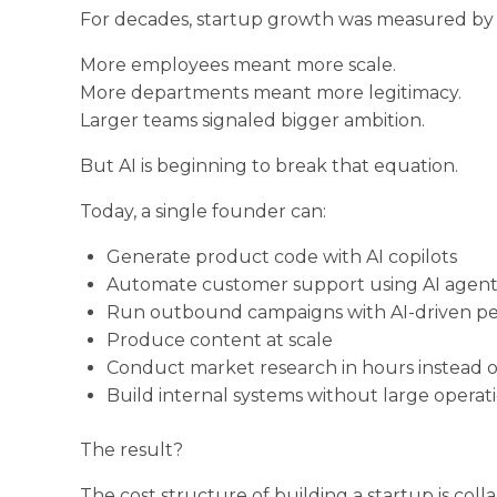
For decades, startup growth was measured by
More employees meant more scale.
More departments meant more legitimacy.
Larger teams signaled bigger ambition.
But AI is beginning to break that equation.
Today, a single founder can:
Generate product code with AI copilots
Automate customer support using AI agent
Run outbound campaigns with AI-driven per
Produce content at scale
Conduct market research in hours instead 
Build internal systems without large operat
The result?
The cost structure of building a startup is colla