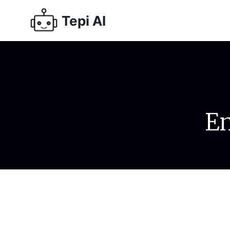
Tepi AI
Em