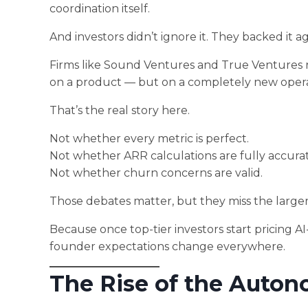
coordination itself.
And investors didn’t ignore it. They backed it ag
Firms like Sound Ventures and True Ventures r
on a product — but on a completely new opera
That’s the real story here.
Not whether every metric is perfect.
Not whether ARR calculations are fully accurat
Not whether churn concerns are valid.
Those debates matter, but they miss the large
Because once top-tier investors start pricing 
founder expectations change everywhere.
The Rise of the Auton