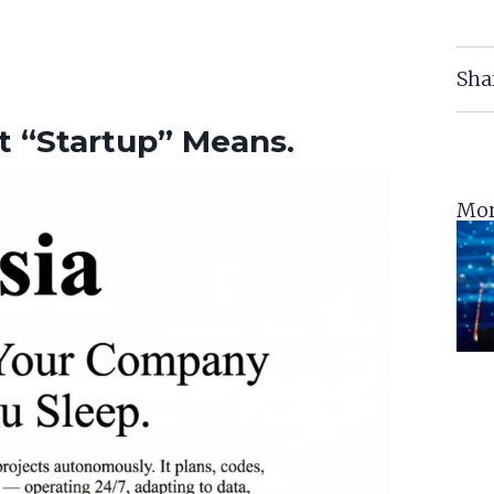
Sha
t “Startup” Means.
Mor