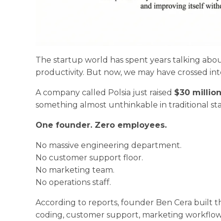
The startup world has spent years talking abo
productivity. But now, we may have crossed into
A company called Polsia just raised
$30 millio
something almost unthinkable in traditional st
One founder. Zero employees.
No massive engineering department.
No customer support floor.
No marketing team.
No operations staff.
According to reports, founder Ben Cera built 
coding, customer support, marketing workflows