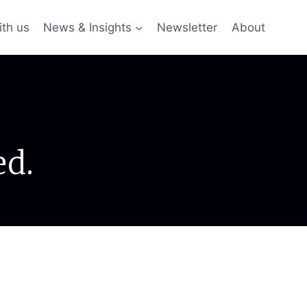
ith us
News & Insights
Newsletter
About
ed.