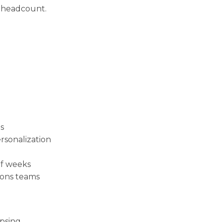
 headcount.
s
sonalization
of weeks
ions teams
psing.