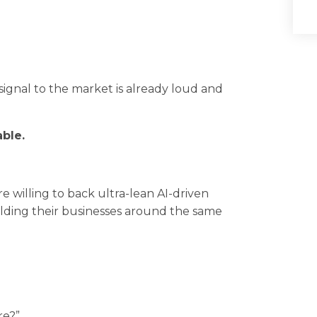
signal to the market is already loud and
ble.
 willing to back ultra-lean AI-driven
uilding their businesses around the same
re?”