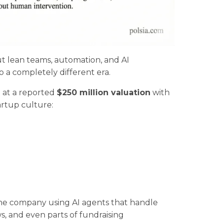
ut lean teams, automation, and AI
 a completely different era.
n
at a reported
$250 million valuation
with
artup culture:
the company using AI agents that handle
, and even parts of fundraising