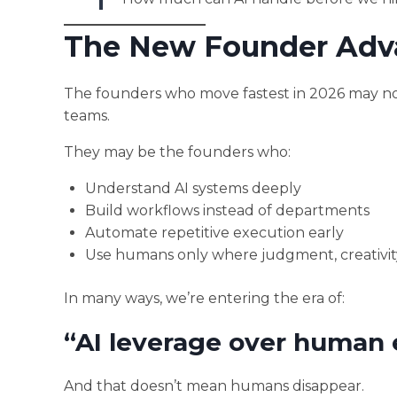
The New Founder Adv
The founders who move fastest in 2026 may not
teams.
They may be the founders who:
Understand AI systems deeply
Build workflows instead of departments
Automate repetitive execution early
Use humans only where judgment, creativity,
In many ways, we’re entering the era of:
“AI leverage over human 
And that doesn’t mean humans disappear.