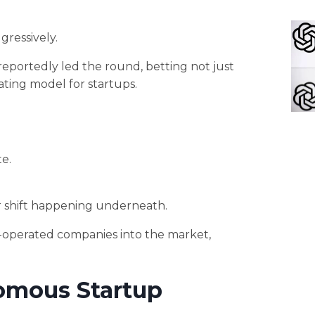
gressively.
eportedly led the round, betting not just
ting model for startups.
e.
r shift happening underneath.
AI-operated companies into the market,
omous Startup