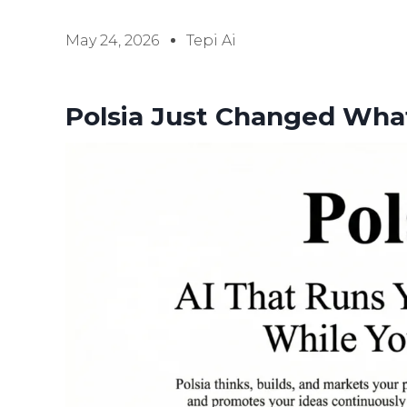
May 24, 2026
Tepi Ai
Polsia Just Changed Wha