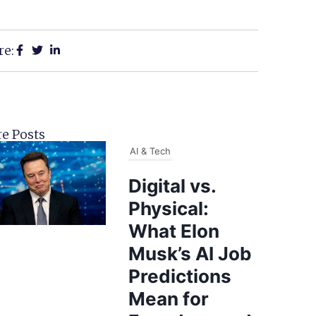
re:
e Posts
AI & Tech
Digital vs.
Physical:
What Elon
Musk’s AI Job
Predictions
Mean for