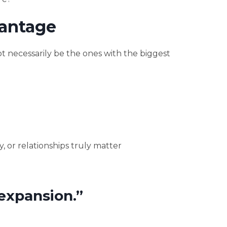
antage
 necessarily be the ones with the biggest
 or relationships truly matter
expansion.”