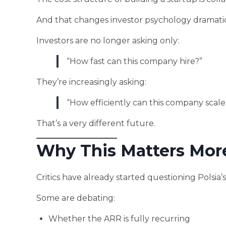
And that changes investor psychology dramatic
Investors are no longer asking only:
“How fast can this company hire?”
They’re increasingly asking:
“How efficiently can this company scale
That’s a very different future.
Why This Matters Mor
Critics have already started questioning Polsia
Some are debating:
Whether the ARR is fully recurring