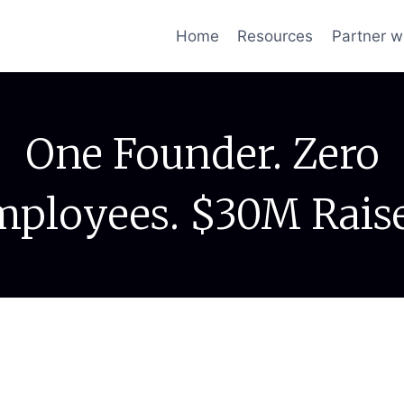
Home
Resources
Partner w
One Founder. Zero
ployees. $30M Rais