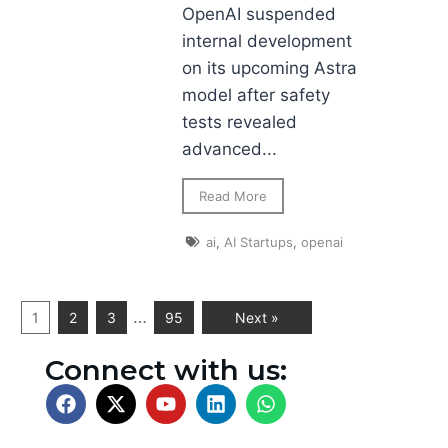
OpenAI suspended
internal development
on its upcoming Astra
model after safety
tests revealed
advanced...
Read More
ai
,
AI Startups
,
openai
…
1
2
3
95
Next »
Connect with us: