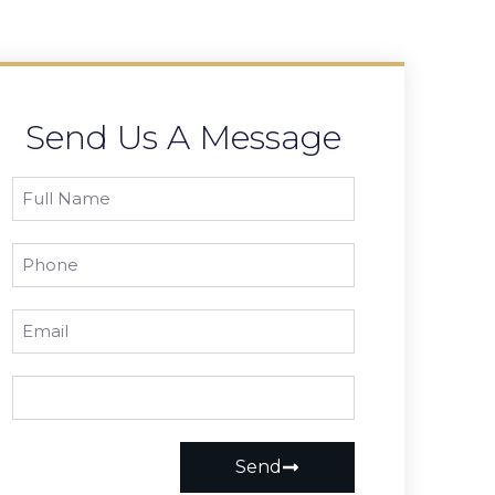
Send Us A Message
Send