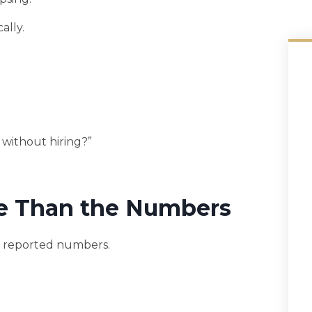
ally.
 without hiring?”
e Than the Numbers
’s reported numbers.