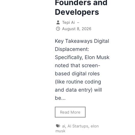
Founders and
Developers
Tepi Ai
–
August 8, 2026
Key Takeaways Digital
Displacement:
Specifically, Elon Musk
noted that screen-
based digital roles
(like routine coding
and data entry) will
be...
Read More
ai
,
AI Startups
,
elon
musk