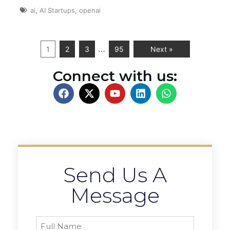
ai
,
AI Startups
,
openai
…
1
2
3
95
Next »
Connect with us:
Send Us A
Message