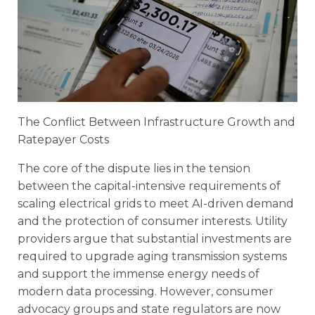
The Conflict Between Infrastructure Growth and
Ratepayer Costs
The core of the dispute lies in the tension
between the capital-intensive requirements of
scaling electrical grids to meet AI-driven demand
and the protection of consumer interests. Utility
providers argue that substantial investments are
required to upgrade aging transmission systems
and support the immense energy needs of
modern data processing. However, consumer
advocacy groups and state regulators are now