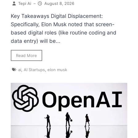
Tepi Ai
–
August 8, 2026
Key Takeaways Digital Displacement:
Specifically, Elon Musk noted that screen-
based digital roles (like routine coding and
data entry) will be...
Read More
ai
,
AI Startups
,
elon musk