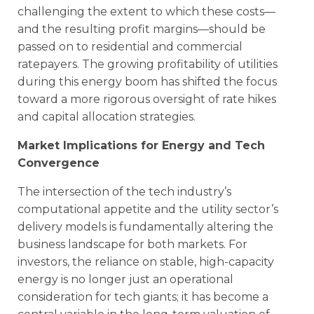
challenging the extent to which these costs—
and the resulting profit margins—should be
passed on to residential and commercial
ratepayers. The growing profitability of utilities
during this energy boom has shifted the focus
toward a more rigorous oversight of rate hikes
and capital allocation strategies.
Market Implications for Energy and Tech
Convergence
The intersection of the tech industry’s
computational appetite and the utility sector’s
delivery models is fundamentally altering the
business landscape for both markets. For
investors, the reliance on stable, high-capacity
energy is no longer just an operational
consideration for tech giants; it has become a