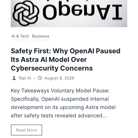
AI & Tech
Business
Safety First: Why OpenAI Paused
Its Astra AI Model Over
Cybersecurity Concerns
Tepi Ai
–
August 8, 2026
Key Takeaways Voluntary Model Pause:
Specifically, OpenAI suspended internal
development on its upcoming Astra model
after safety tests revealed advanced...
Read More