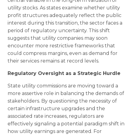
central variable in the long-term valuation of
utility stocks. As states examine whether utility
profit structures adequately reflect the public
interest during this transition, the sector faces a
period of regulatory uncertainty. This shift
suggests that utility companies may soon
encounter more restrictive frameworks that
could compress margins, even as demand for
their services remains at record levels.
Regulatory Oversight as a Strategic Hurdle
State utility commissions are moving toward a
more assertive role in balancing the demands of
stakeholders. By questioning the necessity of
certain infrastructure upgrades and the
associated rate increases, regulators are
effectively signaling a potential paradigm shift in
how utility earnings are generated. For