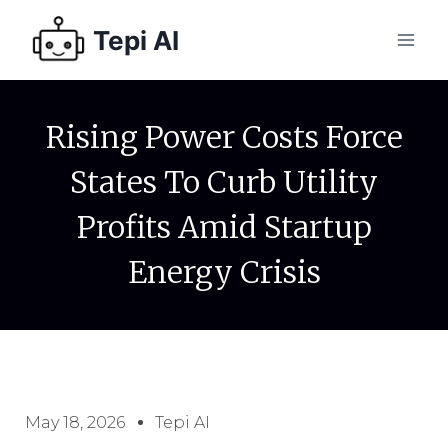
Tepi AI
Rising Power Costs Force
States To Curb Utility
Profits Amid Startup
Energy Crisis
May 18, 2026
Tepi AI