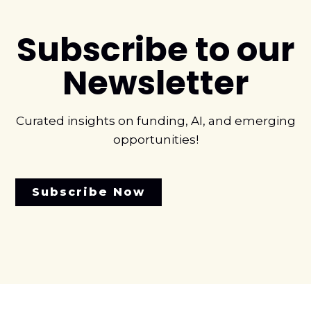
Subscribe to our
Newsletter
Curated insights on funding, AI, and emerging
opportunities!
Subscribe Now