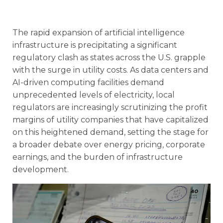
The rapid expansion of artificial intelligence
infrastructure is precipitating a significant
regulatory clash as states across the U.S. grapple
with the surge in utility costs. As data centers and
AI-driven computing facilities demand
unprecedented levels of electricity, local
regulators are increasingly scrutinizing the profit
margins of utility companies that have capitalized
on this heightened demand, setting the stage for
a broader debate over energy pricing, corporate
earnings, and the burden of infrastructure
development.