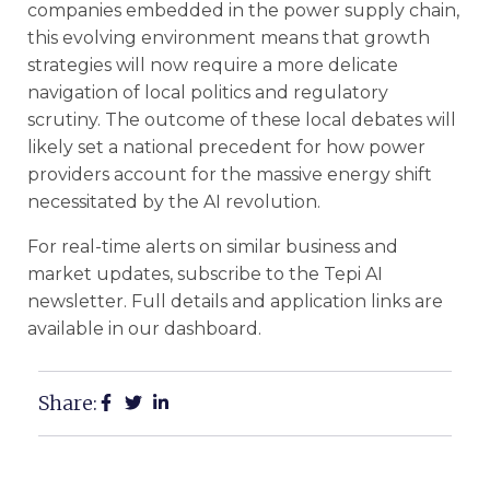
companies embedded in the power supply chain,
this evolving environment means that growth
strategies will now require a more delicate
navigation of local politics and regulatory
scrutiny. The outcome of these local debates will
likely set a national precedent for how power
providers account for the massive energy shift
necessitated by the AI revolution.
For real-time alerts on similar business and
market updates, subscribe to the Tepi AI
newsletter. Full details and application links are
available in our dashboard.
Share: