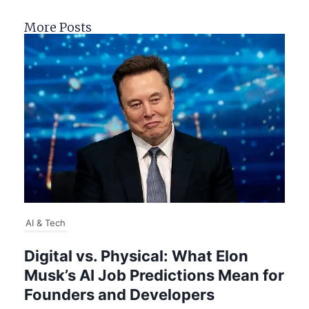
More Posts
AI & Tech
Digital vs. Physical: What Elon
Musk’s AI Job Predictions Mean for
Founders and Developers