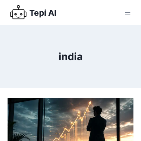
Tepi AI
india