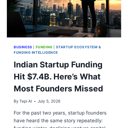
BUSINESS
|
FUNDING
|
STARTUP ECOSYSTEM &
FUNDING INTELLIGENCE
Indian Startup Funding
Hit $7.4B. Here’s What
Most Founders Missed
By
Tepi AI
July 5, 2026
For the past two years, startup founders
have heard the same story repeatedly: