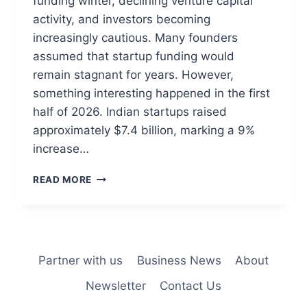
funding winter, declining venture capital
activity, and investors becoming
increasingly cautious. Many founders
assumed that startup funding would
remain stagnant for years. However,
something interesting happened in the first
half of 2026. Indian startups raised
approximately $7.4 billion, marking a 9%
increase…
READ MORE
Partner with us
Business News
About
Newsletter
Contact Us