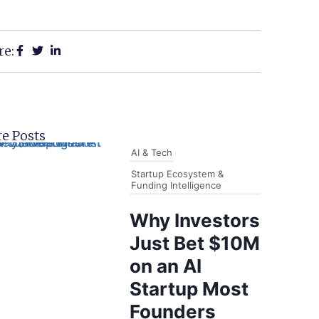
re:
e Posts
AI & Tech
Startup Ecosystem &
Funding Intelligence
Why Investors
Just Bet $10M
on an AI
Startup Most
Founders