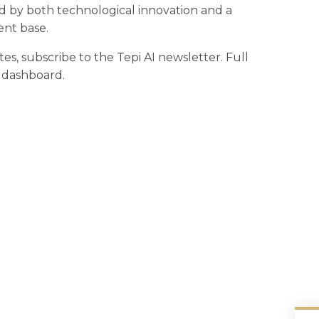
d by both technological innovation and a
ent base.
tes, subscribe to the Tepi AI newsletter. Full
r dashboard.