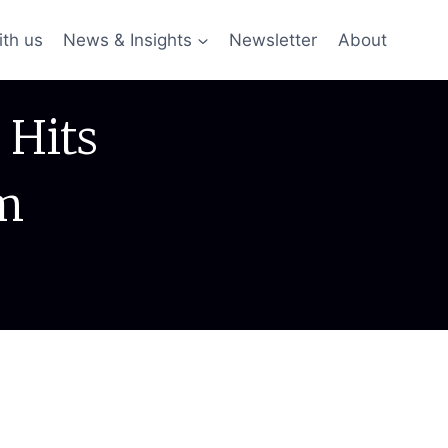
ith us
News & Insights
Newsletter
About
 Hits
m