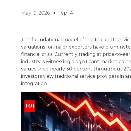
May 19, 2026
Tepi AI
The foundational model of the Indian IT servic
valuations for major exporters have plummeted
financial crisis. Currently trading at price-to-
industry is witnessing a significant market cor
values shed nearly 30 percent throughout 2026
investors view traditional service providers in an
integration.