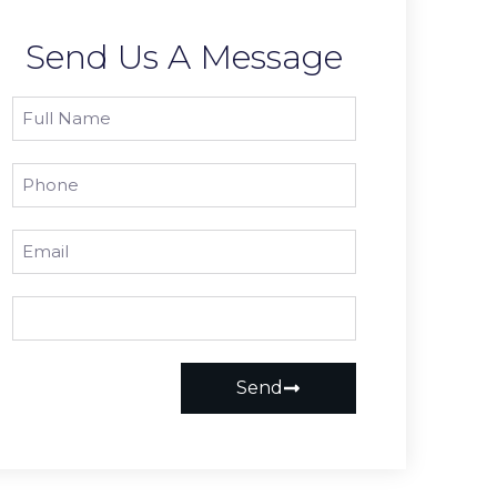
Send Us A Message
Send