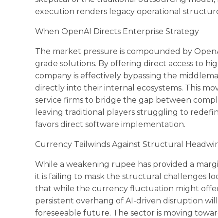
execution renders legacy operational structu
When OpenAI Directs Enterprise Strategy
The market pressure is compounded by OpenAI’
grade solutions. By offering direct access to h
company is effectively bypassing the middleman
directly into their internal ecosystems. This mov
service firms to bridge the gap between compl
leaving traditional players struggling to redefi
favors direct software implementation.
Currency Tailwinds Against Structural Headwi
While a weakening rupee has provided a margin
it is failing to mask the structural challenges 
that while the currency fluctuation might offe
persistent overhang of AI-driven disruption will
foreseeable future. The sector is moving tow