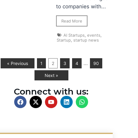
to companies with...
Read More
AI Startups
,
events
,
Startup
,
startup news
…
« Previous
1
2
3
4
90
Next »
Connect with us: