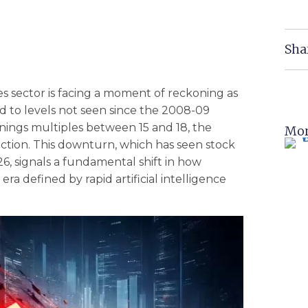
Sha
es sector is facing a moment of reckoning as
 to levels not seen since the 2008-09
earnings multiples between 15 and 18, the
Mor
rection. This downturn, which has seen stock
, signals a fundamental shift in how
 era defined by rapid artificial intelligence