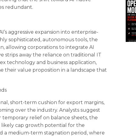
res redundant.
s aggressive expansion into enterprise-
ighly sophisticated, autonomous tools, the
, allowing corporations to integrate AI
e strips away the reliance on traditional IT
ex technology and business application,
ne their value proposition in a landscape that
nds
al, short-term cushion for export margins,
looming over the industry. Analysts suggest
r temporary relief on balance sheets, the
 likely cap growth potential for the
ard a medium-term stagnation period, where