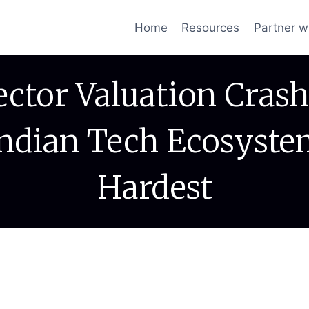
Home
Resources
Partner w
ector Valuation Crash
Indian Tech Ecosyste
Hardest