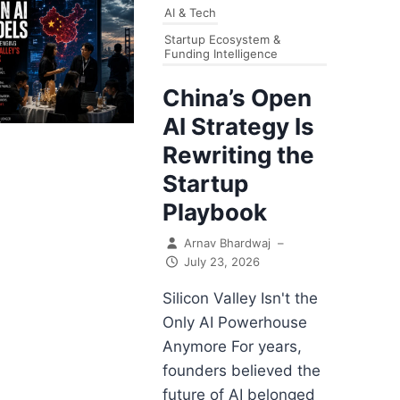
AI & Tech
Startup Ecosystem &
Funding Intelligence
China’s Open
AI Strategy Is
Rewriting the
Startup
Playbook
Arnav Bhardwaj
–
July 23, 2026
Silicon Valley Isn't the
Only AI Powerhouse
Anymore For years,
founders believed the
future of AI belonged