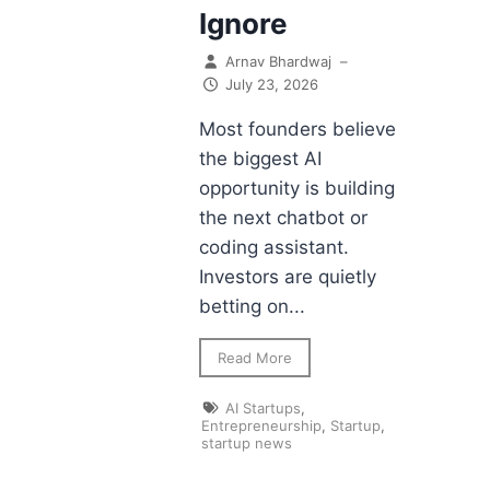
Ignore
Arnav Bhardwaj
–
July 23, 2026
Most founders believe
the biggest AI
opportunity is building
the next chatbot or
coding assistant.
Investors are quietly
betting on...
Read More
AI Startups
,
Entrepreneurship
,
Startup
,
startup news