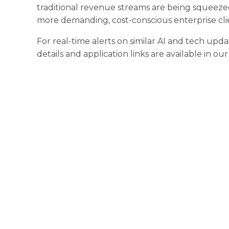
traditional revenue streams are being squeeze
more demanding, cost-conscious enterprise cli
For real-time alerts on similar AI and tech upda
details and application links are available in ou