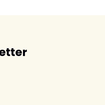
etter