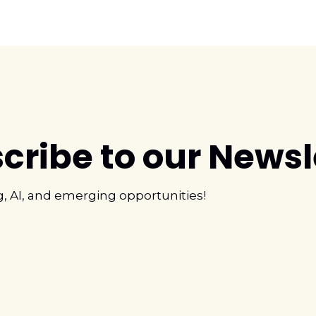
cribe to our Newsl
g, AI, and emerging opportunities!