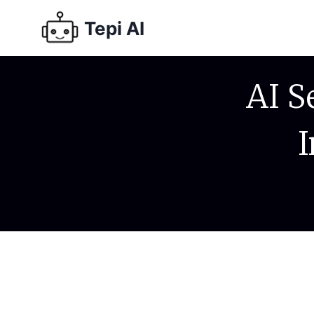
Tepi AI
AI S