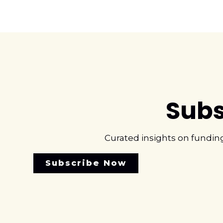
Subs
Curated insights on fundin
Subscribe Now