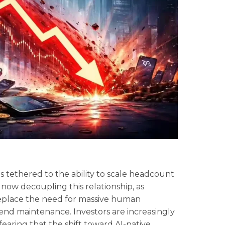
as tethered to the ability to scale headcount
now decoupling this relationship, as
eplace the need for massive human
nd maintenance. Investors are increasingly
fearing that the shift toward AI-native