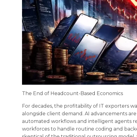
The End of Headcount-Based Economics
For decades, the profitability of IT exporters w
alongside client demand. AI advancements are 
automated workflows and intelligent agents r
workforces to handle routine coding and backe
skeptical of the traditional outsourcing model, 