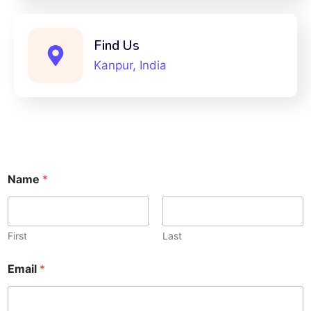
Find Us
Kanpur, India
Name
*
First
Last
Email
*