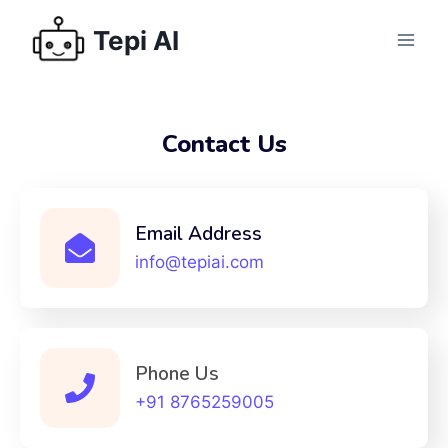
Tepi AI
Contact Us
Email Address
info@tepiai.com
Phone Us
+91 8765259005