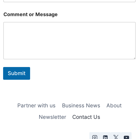
o
Comment or Message
r
E
m
a
i
l
M
e
s
s
Submit
a
g
e
Partner with us
Business News
About
Newsletter
Contact Us