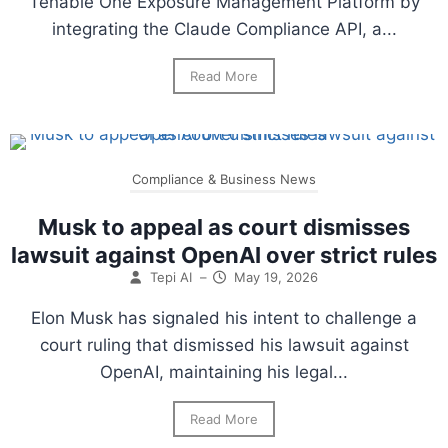
Tenable One Exposure Management Platform by
integrating the Claude Compliance API, a...
Read More
Compliance & Business News
Musk to appeal as court dismisses
lawsuit against OpenAI over strict rules
Tepi AI
–
May 19, 2026
Elon Musk has signaled his intent to challenge a
court ruling that dismissed his lawsuit against
OpenAI, maintaining his legal...
Read More