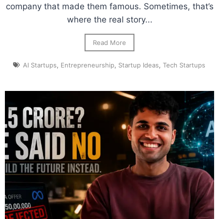
company that made them famous. Sometimes, that’s
where the real story...
Read More
AI Startups
,
Entrepreneurship
,
Startup Ideas
,
Tech Startups