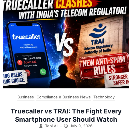
Business
Compliance & Business News
Technology
Truecaller vs TRAI: The Fight Every
Smartphone User Should Watch
Tepi AI
–
July 9, 2026