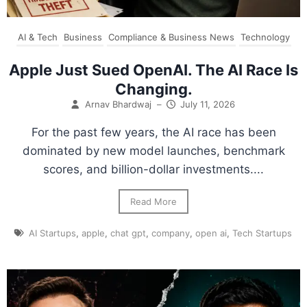
AI & Tech
Business
Compliance & Business News
Technology
Apple Just Sued OpenAI. The AI Race Is
Changing.
Arnav Bhardwaj
–
July 11, 2026
For the past few years, the AI race has been
dominated by new model launches, benchmark
scores, and billion-dollar investments....
Read More
AI Startups
,
apple
,
chat gpt
,
company
,
open ai
,
Tech Startups