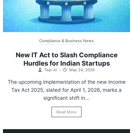
Compliance & Business News
New IT Act to Slash Compliance
Hurdles for Indian Startups
Tepi AI
–
May 24, 2026
The upcoming implementation of the new Income
Tax Act 2025, slated for April 1, 2026, marks a
significant shift in...
Read More