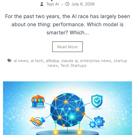
Tepi AI
–
July 6, 2026
For the past two years, the AI race has largely been
about one thing: performance. Which model is
smarter? Which...
Read More
ai news
,
ai tech
,
alibaba
,
claude ai
,
enterprise news
,
startup
news
,
Tech Startups