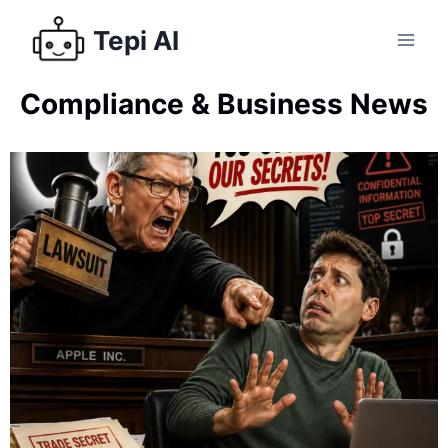
Tepi AI
Compliance & Business News