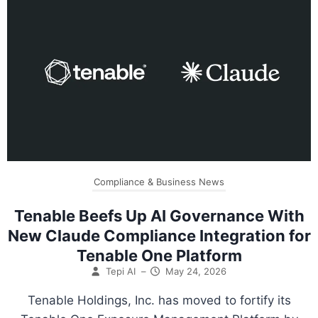
Compliance & Business News
Tenable Beefs Up AI Governance With
New Claude Compliance Integration for
Tenable One Platform
Tepi AI
–
May 24, 2026
Tenable Holdings, Inc. has moved to fortify its