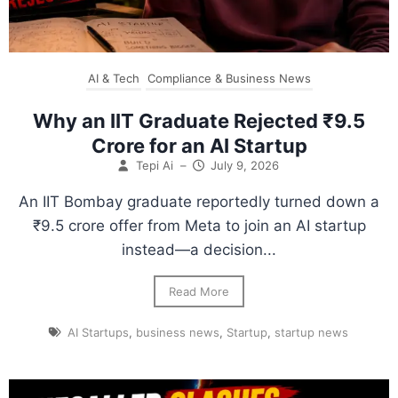
AI & Tech
Compliance & Business News
Why an IIT Graduate Rejected ₹9.5
Crore for an AI Startup
Tepi Ai
–
July 9, 2026
An IIT Bombay graduate reportedly turned down a
₹9.5 crore offer from Meta to join an AI startup
instead—a decision...
Read More
AI Startups
,
business news
,
Startup
,
startup news