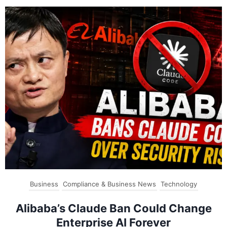
Business
Compliance & Business News
Technology
Alibaba’s Claude Ban Could Change
Enterprise AI Forever