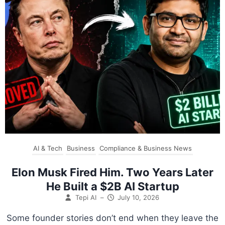
AI & Tech
Business
Compliance & Business News
Elon Musk Fired Him. Two Years Later
He Built a $2B AI Startup
Tepi AI
–
July 10, 2026
Some founder stories don’t end when they leave the