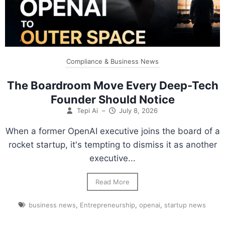
Compliance & Business News
The Boardroom Move Every Deep-Tech
Founder Should Notice
Tepi Ai
–
July 8, 2026
When a former OpenAI executive joins the board of a
rocket startup, it's tempting to dismiss it as another
executive...
Read More
business news
,
Entrepreneurship
,
openai
,
startup news