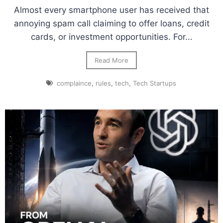
Almost every smartphone user has received that
annoying spam call claiming to offer loans, credit
cards, or investment opportunities. For...
Read More
complaince
,
rules
,
tech
,
Tech Startups