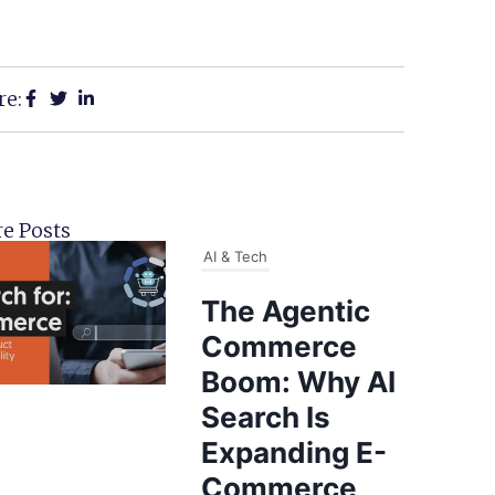
re:
e Posts
AI & Tech
The Agentic
Commerce
Boom: Why AI
Search Is
Expanding E-
Commerce