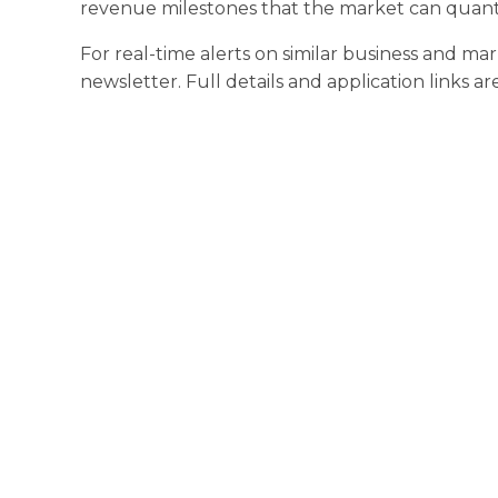
revenue milestones that the market can quantif
For real-time alerts on similar business and ma
newsletter. Full details and application links ar