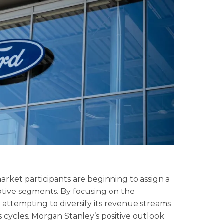
arket participants are beginning to assign a
ive segments. By focusing on the
s attempting to diversify its revenue streams
s cycles. Morgan Stanley’s positive outlook