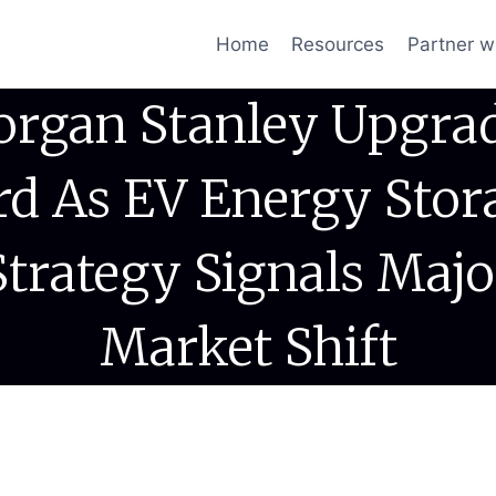
Home
Resources
Partner w
rgan Stanley Upgra
rd As EV Energy Stor
Strategy Signals Majo
Market Shift