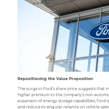
Repositioning the Value Proposition
The surge in Ford’s share price suggests that m
higher premium to the company’s non-automot
expansion of energy storage capabilities, Ford i
and reduce its singular reliance on vehicle sale