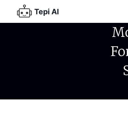
Tepi AI
Mo
Fo