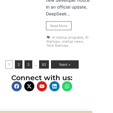
new developer notice.
In an official update,
DeepSeek...
Read More
AI startup programs
,
AI
Startups
,
startup news
,
Tech Startups
…
1
2
3
92
Next »
Connect with us: