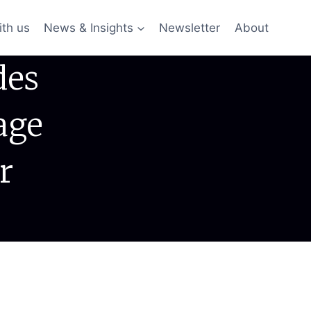
ith us
News & Insights
Newsletter
About
des
age
r