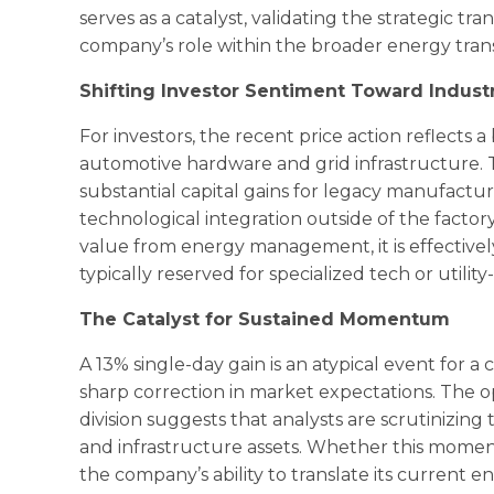
serves as a catalyst, validating the strategic tr
company’s role within the broader energy tran
Shifting Investor Sentiment Toward Industria
For investors, the recent price action reflects a
automotive hardware and grid infrastructure.
substantial capital gains for legacy manufactu
technological integration outside of the factory 
value from energy management, it is effectively
typically reserved for specialized tech or utilit
The Catalyst for Sustained Momentum
A 13% single-day gain is an atypical event for a
sharp correction in market expectations. The
division suggests that analysts are scrutinizing
and infrastructure assets. Whether this momen
the company’s ability to translate its current e