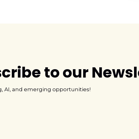
cribe to our Newsl
g, AI, and emerging opportunities!