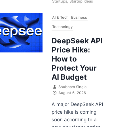
Startups
,
Startup Ideas
AI & Tech
Business
Technology
DeepSeek API
Price Hike:
How to
Protect Your
AI Budget
Shubham Singla
–
August 6, 2026
A major DeepSeek API
price hike is coming
soon according to a