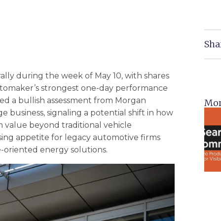
Sha
lly during the week of May 10, with shares
 automaker’s strongest one-day performance
owed a bullish assessment from Morgan
Mor
business, signaling a potential shift in how
rm value beyond traditional vehicle
ing appetite for legacy automotive firms
e-oriented energy solutions.