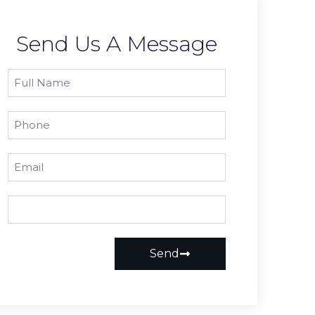
Send Us A Message
Send