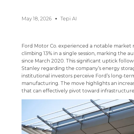
May 18, 2026
Tepi AI
Ford Motor Co. experienced a notable market ra
climbing 13% in a single session, marking the
since March 2020. This significant uptick foll
Stanley regarding the company’s energy storage 
institutional investors perceive Ford’s long-te
manufacturing. The move highlights an increas
that can effectively pivot toward infrastructur