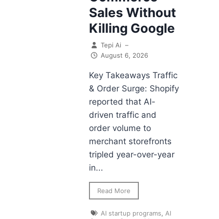
Sales Without
Killing Google
Tepi Ai
–
August 6, 2026
Key Takeaways Traffic
& Order Surge: Shopify
reported that AI-
driven traffic and
order volume to
merchant storefronts
tripled year-over-year
in...
Read More
AI startup programs
,
AI