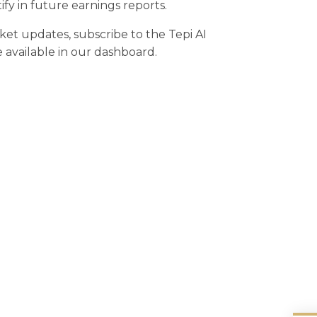
y in future earnings reports.
rket updates, subscribe to the Tepi AI
e available in our dashboard.