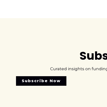
Subs
Curated insights on fundin
Subscribe Now