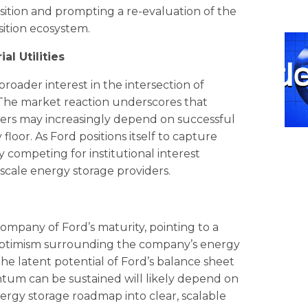
ansition and prompting a re-evaluation of the
sition ecosystem.
l Utilities
 broader interest in the intersection of
 The market reaction underscores that
rers may increasingly depend on successful
floor. As Ford positions itself to capture
 competing for institutional interest
y-scale energy storage providers.
 company of Ford’s maturity, pointing to a
 optimism surrounding the company’s energy
 the latent potential of Ford’s balance sheet
tum can be sustained will likely depend on
nergy storage roadmap into clear, scalable