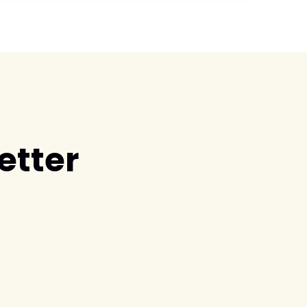
etter