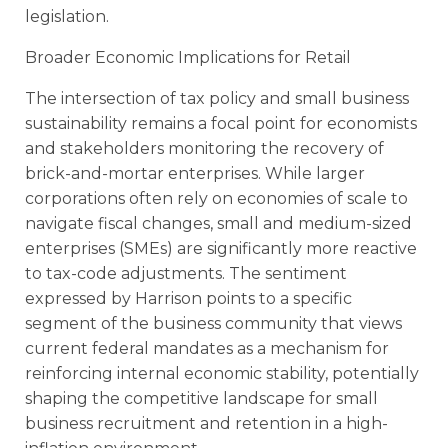
legislation.
Broader Economic Implications for Retail
The intersection of tax policy and small business
sustainability remains a focal point for economists
and stakeholders monitoring the recovery of
brick-and-mortar enterprises. While larger
corporations often rely on economies of scale to
navigate fiscal changes, small and medium-sized
enterprises (SMEs) are significantly more reactive
to tax-code adjustments. The sentiment
expressed by Harrison points to a specific
segment of the business community that views
current federal mandates as a mechanism for
reinforcing internal economic stability, potentially
shaping the competitive landscape for small
business recruitment and retention in a high-