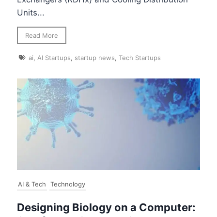
Units...
Read More
ai
,
AI Startups
,
startup news
,
Tech Startups
AI & Tech
Technology
Designing Biology on a Computer: