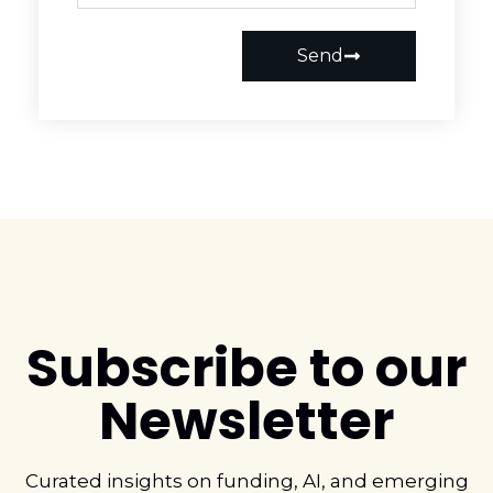
Send
Subscribe to our
Newsletter
Curated insights on funding, AI, and emerging