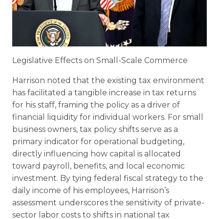
Legislative Effects on Small-Scale Commerce
Harrison noted that the existing tax environment
has facilitated a tangible increase in tax returns
for his staff, framing the policy as a driver of
financial liquidity for individual workers. For small
business owners, tax policy shifts serve as a
primary indicator for operational budgeting,
directly influencing how capital is allocated
toward payroll, benefits, and local economic
investment. By tying federal fiscal strategy to the
daily income of his employees, Harrison’s
assessment underscores the sensitivity of private-
sector labor costs to shifts in national tax