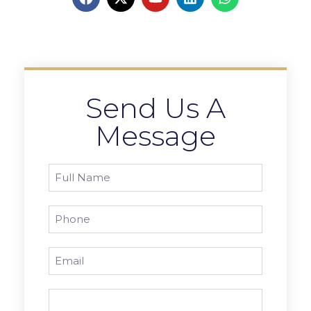
Send Us A
Message