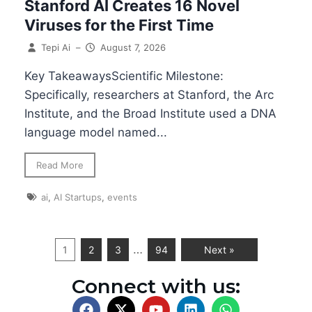
Stanford AI Creates 16 Novel
Viruses for the First Time
Tepi Ai
–
August 7, 2026
Key TakeawaysScientific Milestone:
Specifically, researchers at Stanford, the Arc
Institute, and the Broad Institute used a DNA
language model named...
Read More
ai
,
AI Startups
,
events
…
1
2
3
94
Next »
Connect with us: