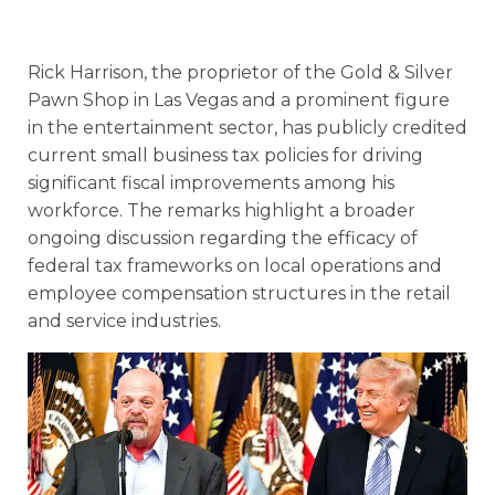
Rick Harrison, the proprietor of the Gold & Silver
Pawn Shop in Las Vegas and a prominent figure
in the entertainment sector, has publicly credited
current small business tax policies for driving
significant fiscal improvements among his
workforce. The remarks highlight a broader
ongoing discussion regarding the efficacy of
federal tax frameworks on local operations and
employee compensation structures in the retail
and service industries.