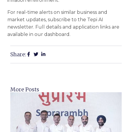
inflation environment.
For real-time alerts on similar business and
market updates, subscribe to the Tepi AI
newsletter. Full details and application links are
available in our dashboard.
Share:
More Posts