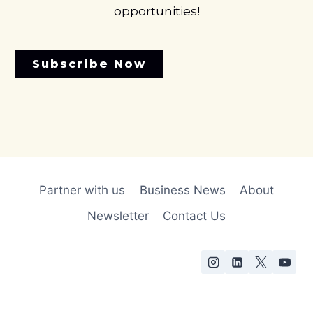
opportunities!
Subscribe Now
Partner with us
Business News
About
Newsletter
Contact Us