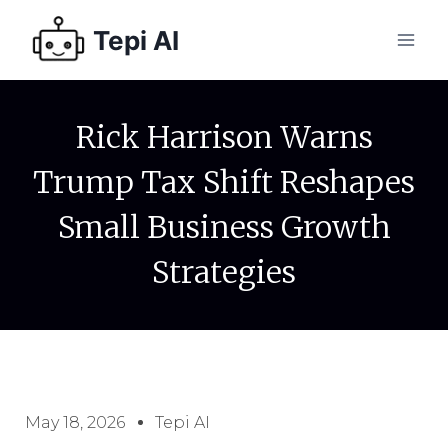
Tepi AI
Rick Harrison Warns
Trump Tax Shift Reshapes
Small Business Growth
Strategies
May 18, 2026
Tepi AI