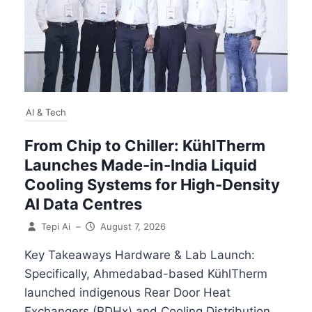
AI & Tech
From Chip to Chiller: KühlTherm
Launches Made-in-India Liquid
Cooling Systems for High-Density
AI Data Centres
Tepi Ai
–
August 7, 2026
Key Takeaways Hardware & Lab Launch:
Specifically, Ahmedabad-based KühlTherm
launched indigenous Rear Door Heat
Exchangers (RDHx) and Cooling Distribution