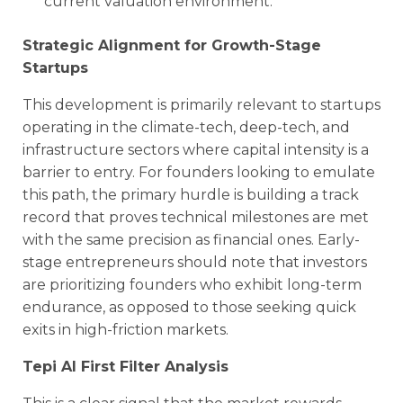
current valuation environment.
Strategic Alignment for Growth-Stage
Startups
This development is primarily relevant to startups
operating in the climate-tech, deep-tech, and
infrastructure sectors where capital intensity is a
barrier to entry. For founders looking to emulate
this path, the primary hurdle is building a track
record that proves technical milestones are met
with the same precision as financial ones. Early-
stage entrepreneurs should note that investors
are prioritizing founders who exhibit long-term
endurance, as opposed to those seeking quick
exits in high-friction markets.
Tepi AI First Filter Analysis