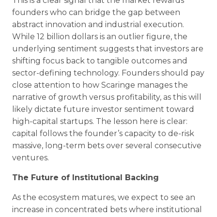
This is a clear signal that the market rewards
founders who can bridge the gap between
abstract innovation and industrial execution.
While 12 billion dollars is an outlier figure, the
underlying sentiment suggests that investors are
shifting focus back to tangible outcomes and
sector-defining technology. Founders should pay
close attention to how Scaringe manages the
narrative of growth versus profitability, as this will
likely dictate future investor sentiment toward
high-capital startups. The lesson here is clear:
capital follows the founder’s capacity to de-risk
massive, long-term bets over several consecutive
ventures.
The Future of Institutional Backing
As the ecosystem matures, we expect to see an
increase in concentrated bets where institutional