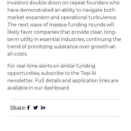
investors double down on repeat founders who
have demonstrated an ability to navigate both
market expansion and operational turbulence.
The next wave of massive funding rounds will
likely favor companies that provide clear, long-
term utility in essential industries, continuing the
trend of prioritizing substance over growth-at-
all-costs.
For real-time alerts on similar funding
opportunities, subscribe to the Tepi AI
newsletter. Full details and application links are
available in our dashboard.
Share: