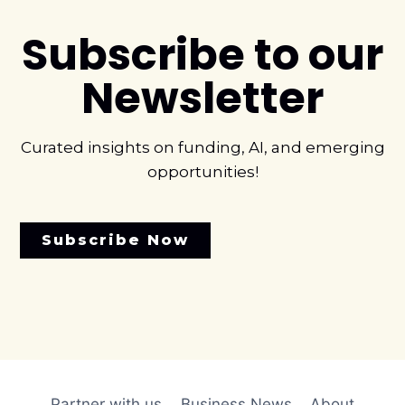
Subscribe to our
Newsletter
Curated insights on funding, AI, and emerging
opportunities!
Subscribe Now
Partner with us
Business News
About