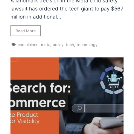
A landmark decision in the Meta child safety
lawsuit has ordered the tech giant to pay $567
million in additional...
Read More
complaince
,
meta
,
policy
,
tech
,
technology