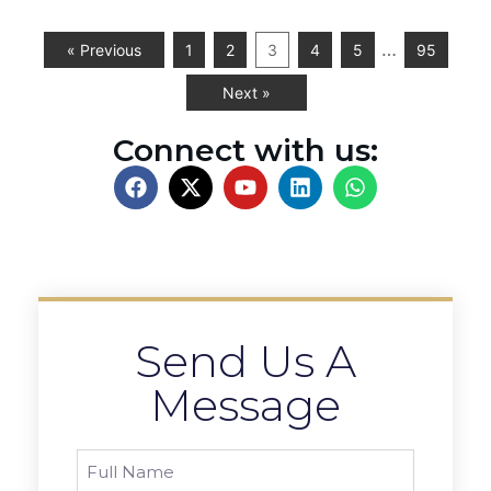
…
« Previous
1
2
3
4
5
95
Next »
Connect with us:
Send Us A
Message