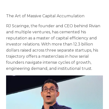
The Art of Massive Capital Accumulation
RJ Scaringe, the founder and CEO behind Rivian
and multiple ventures, has cemented his
reputation as a master of capital efficiency and
investor relations. With more than 12.3 billion
dollars raised across three separate startups, his
trajectory offers a masterclass in how serial
founders navigate intense cycles of growth,
engineering demand, and institutional trust.