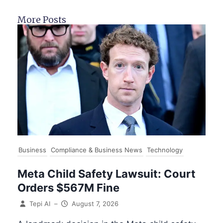
More Posts
Business
Compliance & Business News
Technology
Meta Child Safety Lawsuit: Court
Orders $567M Fine
Tepi AI
–
August 7, 2026