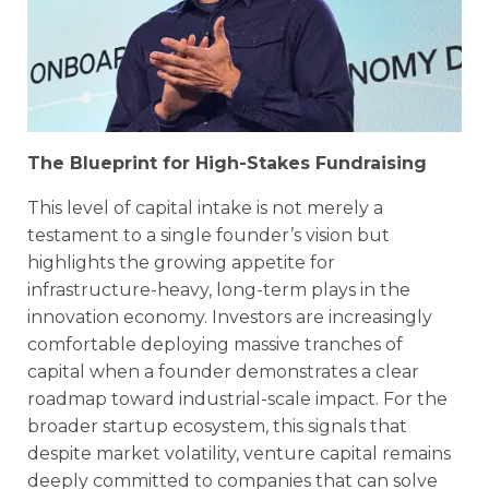
The Blueprint for High-Stakes Fundraising
This level of capital intake is not merely a
testament to a single founder’s vision but
highlights the growing appetite for
infrastructure-heavy, long-term plays in the
innovation economy. Investors are increasingly
comfortable deploying massive tranches of
capital when a founder demonstrates a clear
roadmap toward industrial-scale impact. For the
broader startup ecosystem, this signals that
despite market volatility, venture capital remains
deeply committed to companies that can solve