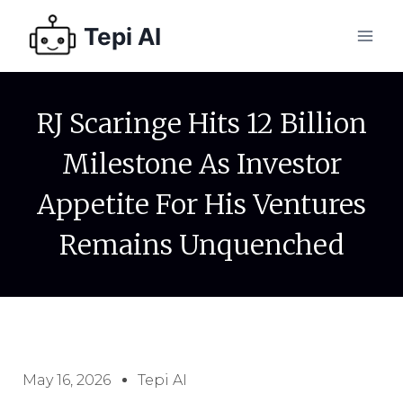
Tepi AI
RJ Scaringe Hits 12 Billion
Milestone As Investor
Appetite For His Ventures
Remains Unquenched
May 16, 2026
Tepi AI