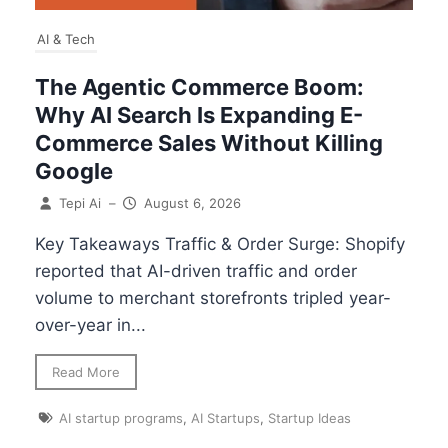
AI & Tech
The Agentic Commerce Boom:
Why AI Search Is Expanding E-
Commerce Sales Without Killing
Google
Tepi Ai
–
August 6, 2026
Key Takeaways Traffic & Order Surge: Shopify
reported that AI-driven traffic and order
volume to merchant storefronts tripled year-
over-year in...
Read More
AI startup programs
,
AI Startups
,
Startup Ideas