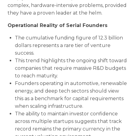
complex, hardware-intensive problems, provided
they have a proven leader at the helm.
Operational Reality of Serial Founders
The cumulative funding figure of 12.3 billion
dollars represents a rare tier of venture
success.
This trend highlights the ongoing shift toward
companies that require massive R&D budgets
to reach maturity.
Founders operating in automotive, renewable
energy, and deep tech sectors should view
this as a benchmark for capital requirements
when scaling infrastructure.
The ability to maintain investor confidence
across multiple startups suggests that track
record remains the primary currency in the