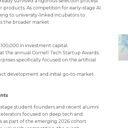
eady survived a rigorous selection process
ir products. As competition for early-stage AI
rning to university-linked incubators to
es the broader market.
100,000 in investment capital.
at the annual Cornell Tech Startup Awards.
ses specifically focused on the artificial
uct development and initial go-to-market
nts
ly-stage student founders and recent alumni
ccelerators focused on deep tech and
ps as part of the emerging 2026 cohort.