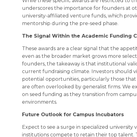
While these specific awards are restricted to t
underscores the importance for founders at oth
university-affiliated venture funds, which prov
mentorship during the pre-seed phase.
The Signal Within the Academic Funding C
These awards are a clear signal that the appeti
even as the broader market grows more selectiv
founders, the takeaway is that institutional vali
current fundraising climate. Investors should 
potential opportunities, particularly those th
are often overlooked by generalist firms. We e
on seed funding as they transition from campu
environments.
Future Outlook for Campus Incubators
Expect to see a surge in specialized university
institutions compete to retain their top talent. T