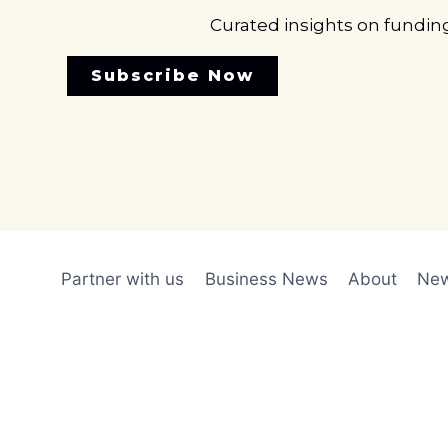
Curated insights on fundin
Subscribe Now
Partner with us
Business News
About
New