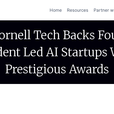
Home
Resources
Partner w
ornell Tech Backs Fo
dent Led AI Startups 
Prestigious Awards