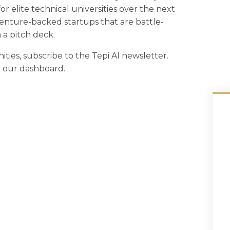
or elite technical universities over the next
venture-backed startups that are battle-
 a pitch deck.
ities, subscribe to the Tepi AI newsletter.
in our dashboard.