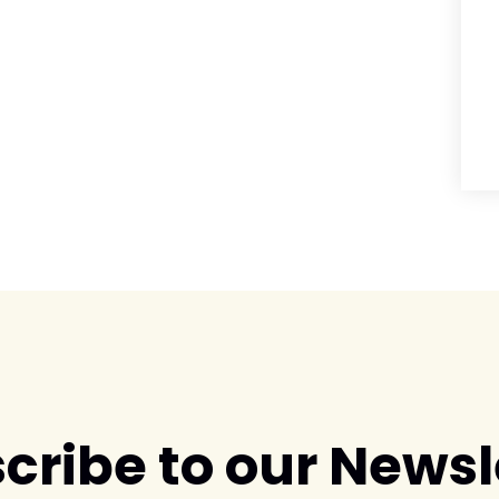
cribe to our Newsl