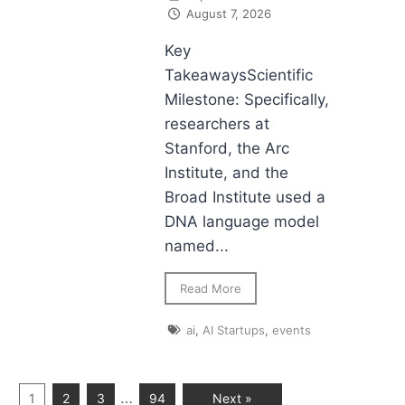
August 7, 2026
Key
TakeawaysScientific
Milestone: Specifically,
researchers at
Stanford, the Arc
Institute, and the
Broad Institute used a
DNA language model
named...
Read More
ai
,
AI Startups
,
events
…
1
2
3
94
Next »