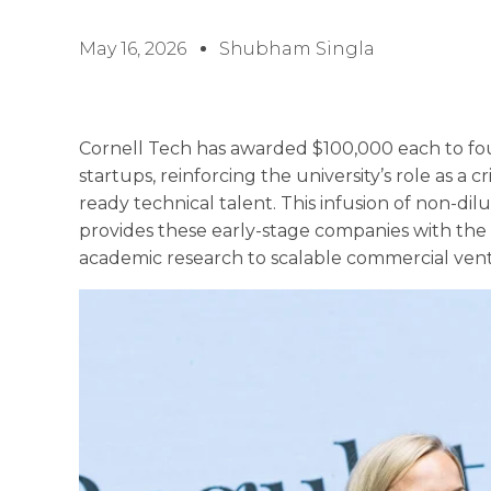
May 16, 2026
Shubham Singla
Cornell Tech has awarded $100,000 each to four
startups, reinforcing the university’s role as a c
ready technical talent. This infusion of non-dilu
provides these early-stage companies with the
academic research to scalable commercial ven