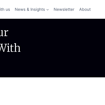
ith us
News & Insights
Newsletter
About
ur
With