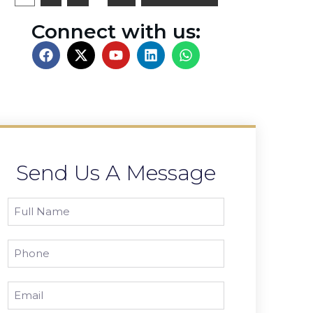
Connect with us:
Send Us A Message