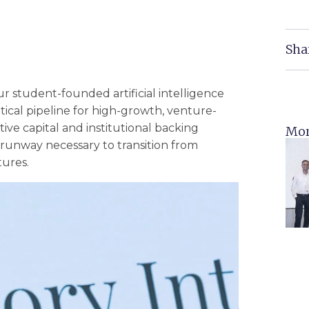
Sha
 student-founded artificial intelligence
ritical pipeline for high-growth, venture-
tive capital and institutional backing
Mor
 runway necessary to transition from
tures.