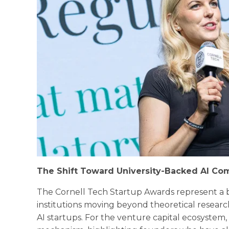
The Shift Toward University-Backed AI Co
The Cornell Tech Startup Awards represent a b
institutions moving beyond theoretical resear
AI startups. For the venture capital ecosystem,