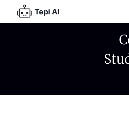
Tepi AI
C
Stu