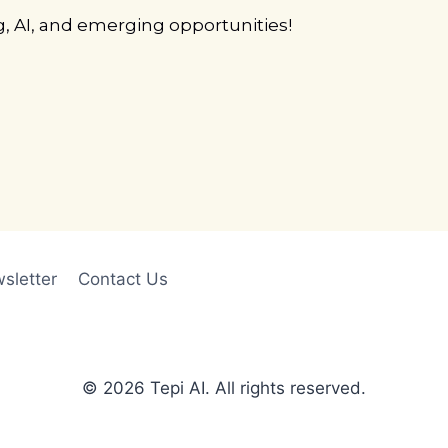
g, AI, and emerging opportunities!
sletter
Contact Us
© 2026 Tepi AI. All rights reserved.