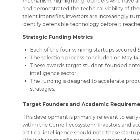
mechanism, highlighting founders who have alr
and demonstrated the technical viability of the
talent intensifies, investors are increasingly tu
identify defensible technology before it reach
Strategic Funding Metrics
Each of the four winning startups secured $
The selection process concluded on May 14 
These awards target student-founded enterpri
intelligence sector.
The funding is designed to accelerate prod
strategies.
Target Founders and Academic Requireme
This development is primarily relevant to ear
within the Cornell ecosystem. Investors and a
artificial intelligence should note these startu