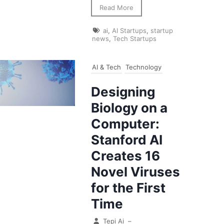
Read More
ai
,
AI Startups
,
startup
news
,
Tech Startups
AI & Tech
Technology
Designing
Biology on a
Computer:
Stanford AI
Creates 16
Novel Viruses
for the First
Time
Tepi Ai
–