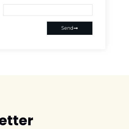
Send
etter