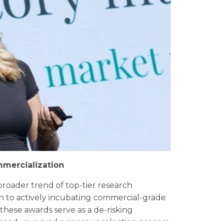
mmercialization
roader trend of top-tier research
ch to actively incubating commercial-grade
 these awards serve as a de-risking