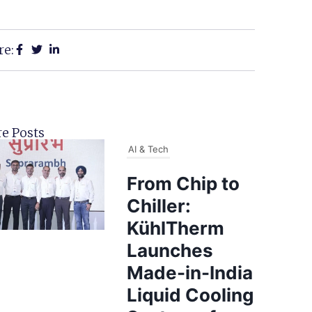
re:
e Posts
AI & Tech
From Chip to
Chiller:
KühlTherm
Launches
Made-in-India
Liquid Cooling