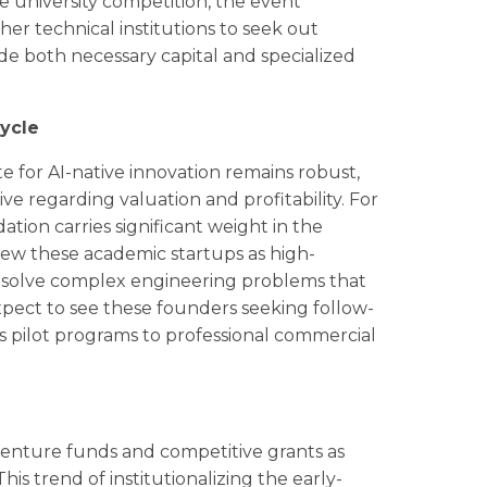
he university competition, the event
er technical institutions to seek out
ide both necessary capital and specialized
ycle
te for AI-native innovation remains robust,
e regarding valuation and profitability. For
dation carries significant weight in the
view these academic startups as high-
at solve complex engineering problems that
xpect to see these founders seeking follow-
s pilot programs to professional commercial
 venture funds and competitive grants as
his trend of institutionalizing the early-