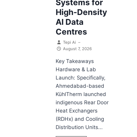
Systems for
High-Density
AI Data
Centres
Tepi Ai
–
August 7, 2026
Key Takeaways
Hardware & Lab
Launch: Specifically,
Ahmedabad-based
KühlTherm launched
indigenous Rear Door
Heat Exchangers
(RDHx) and Cooling
Distribution Units...