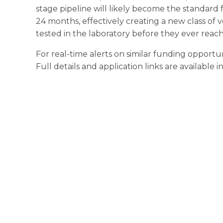
stage pipeline will likely become the standard f
24 months, effectively creating a new class of 
tested in the laboratory before they ever reach
For real-time alerts on similar funding opportun
Full details and application links are available 