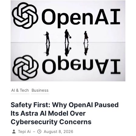
AI & Tech
Business
Safety First: Why OpenAI Paused
Its Astra AI Model Over
Cybersecurity Concerns
Tepi Ai
–
August 8, 2026