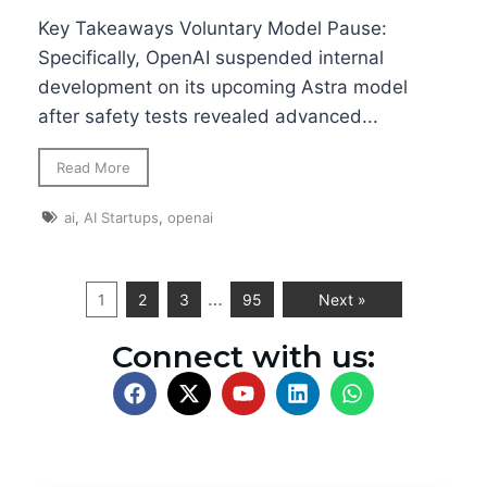
Key Takeaways Voluntary Model Pause:
Specifically, OpenAI suspended internal
development on its upcoming Astra model
after safety tests revealed advanced...
Read More
ai
,
AI Startups
,
openai
…
1
2
3
95
Next »
Connect with us: