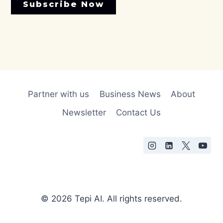
Subscribe Now
Partner with us
Business News
About
Newsletter
Contact Us
© 2026 Tepi AI. All rights reserved.