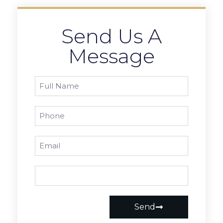
Send Us A
Message
Send