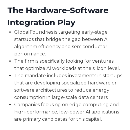
The Hardware-Software
Integration Play
GlobalFoundries is targeting early-stage
startups that bridge the gap between AI
algorithm efficiency and semiconductor
performance.
The firm is specifically looking for ventures
that optimize AI workloads at the silicon level.
The mandate includes investments in startups
that are developing specialized hardware or
software architectures to reduce energy
consumption in large-scale data centers.
Companies focusing on edge computing and
high-performance, low-power AI applications
are primary candidates for this capital.