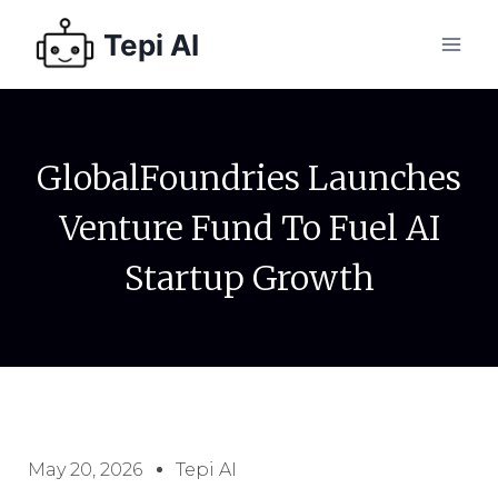
Tepi AI
GlobalFoundries Launches
Venture Fund To Fuel AI
Startup Growth
May 20, 2026
Tepi AI