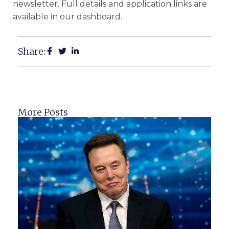
newsletter. Full details and application links are
available in our dashboard.
Share:
More Posts