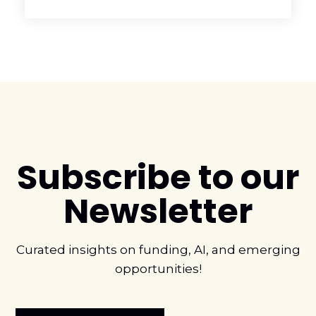
Subscribe to our
Newsletter
Curated insights on funding, AI, and emerging
opportunities!