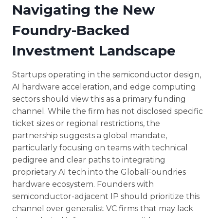
Navigating the New
Foundry-Backed
Investment Landscape
Startups operating in the semiconductor design,
AI hardware acceleration, and edge computing
sectors should view this as a primary funding
channel. While the firm has not disclosed specific
ticket sizes or regional restrictions, the
partnership suggests a global mandate,
particularly focusing on teams with technical
pedigree and clear paths to integrating
proprietary AI tech into the GlobalFoundries
hardware ecosystem. Founders with
semiconductor-adjacent IP should prioritize this
channel over generalist VC firms that may lack