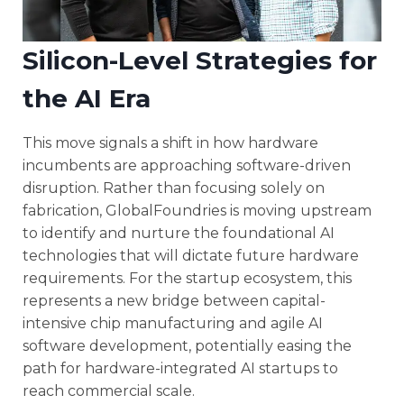
Silicon-Level Strategies for
the AI Era
This move signals a shift in how hardware
incumbents are approaching software-driven
disruption. Rather than focusing solely on
fabrication, GlobalFoundries is moving upstream
to identify and nurture the foundational AI
technologies that will dictate future hardware
requirements. For the startup ecosystem, this
represents a new bridge between capital-
intensive chip manufacturing and agile AI
software development, potentially easing the
path for hardware-integrated AI startups to
reach commercial scale.