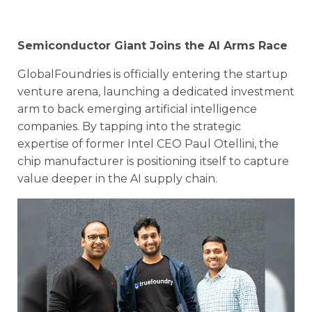
Semiconductor Giant Joins the AI Arms Race
GlobalFoundries is officially entering the startup
venture arena, launching a dedicated investment
arm to back emerging artificial intelligence
companies. By tapping into the strategic
expertise of former Intel CEO Paul Otellini, the
chip manufacturer is positioning itself to capture
value deeper in the AI supply chain.