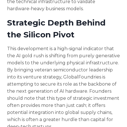
the technical infrastructure to validate
hardware-heavy business models.
Strategic Depth Behind
the Silicon Pivot
This development is a high-signal indicator that
the AI gold rush is shifting from purely generative
models to the underlying physical infrastructure.
By bringing veteran semiconductor leadership
into its venture strategy, GlobalFoundries is
attempting to secure its role as the backbone of
the next generation of AI hardware. Founders
should note that this type of strategic investment
often provides more than just cash; it offers
potential integration into global supply chains,
which is often a greater hurdle than capital for
deep-tech startups.