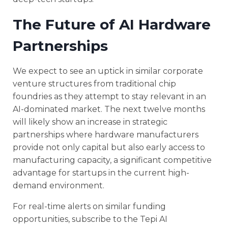
The Future of AI Hardware
Partnerships
We expect to see an uptick in similar corporate
venture structures from traditional chip
foundries as they attempt to stay relevant in an
AI-dominated market. The next twelve months
will likely show an increase in strategic
partnerships where hardware manufacturers
provide not only capital but also early access to
manufacturing capacity, a significant competitive
advantage for startups in the current high-
demand environment.
For real-time alerts on similar funding
opportunities, subscribe to the Tepi AI