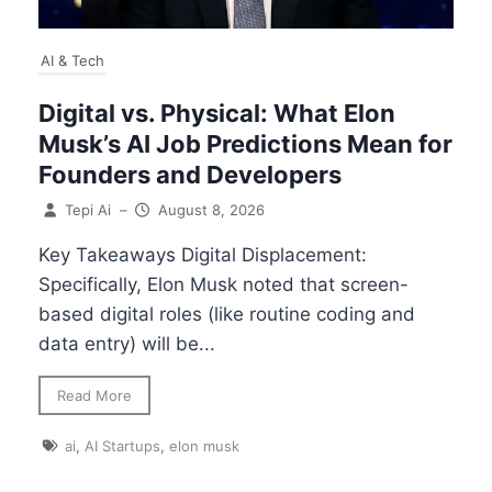
AI & Tech
Digital vs. Physical: What Elon
Musk’s AI Job Predictions Mean for
Founders and Developers
Tepi Ai
–
August 8, 2026
Key Takeaways Digital Displacement:
Specifically, Elon Musk noted that screen-
based digital roles (like routine coding and
data entry) will be...
Read More
ai
,
AI Startups
,
elon musk