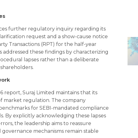
es
ces further regulatory inquiry regarding its
larification request and a show-cause notice
rty Transactions (RPT) for the half-year
 addressed these findings by characterizing
rocedural lapses rather than a deliberate
 shareholders.
work
6 report, Suraj Limited maintains that its
 of market regulation. The company
ry benchmarks for SEBI-mandated compliance
s. By explicitly acknowledging these lapses
rrors, the leadership aims to reassure
nd governance mechanisms remain stable