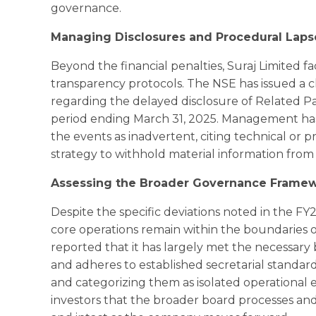
governance.
Managing Disclosures and Procedural Laps
Beyond the financial penalties, Suraj Limited fa
transparency protocols. The NSE has issued a c
regarding the delayed disclosure of Related Pa
period ending March 31, 2025. Management has
the events as inadvertent, citing technical or p
strategy to withhold material information from
Assessing the Broader Governance Frame
Despite the specific deviations noted in the FY2
core operations remain within the boundaries
reported that it has largely met the necessa
and adheres to established secretarial standard
and categorizing them as isolated operational e
investors that the broader board processes a