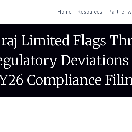
Home
Resources
Partner w
raj Limited Flags Th
egulatory Deviations 
Y26 Compliance Fili