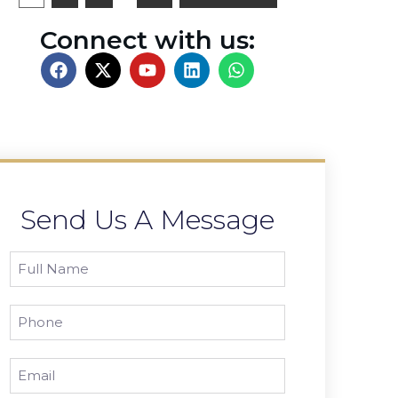
Connect with us:
Send Us A Message