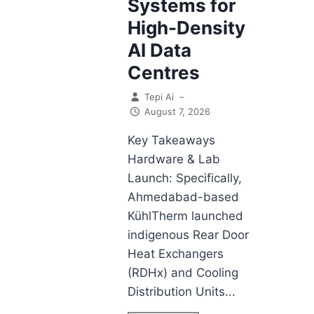
Systems for
High-Density
AI Data
Centres
Tepi Ai
–
August 7, 2026
Key Takeaways
Hardware & Lab
Launch: Specifically,
Ahmedabad-based
KühlTherm launched
indigenous Rear Door
Heat Exchangers
(RDHx) and Cooling
Distribution Units...