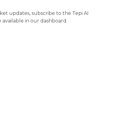
rket updates, subscribe to the Tepi AI
e available in our dashboard.