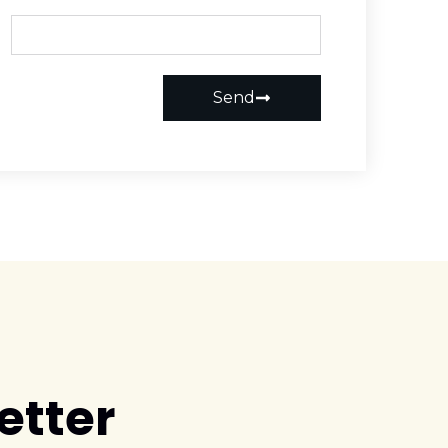
Send
etter