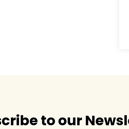
cribe to our Newsl