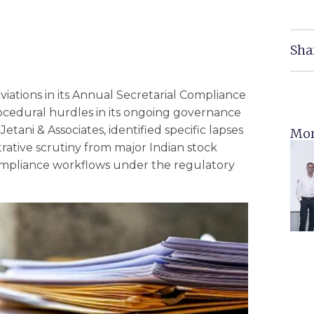
Sha
viations in its Annual Secretarial Compliance
rocedural hurdles in its ongoing governance
etani & Associates, identified specific lapses
Mor
trative scrutiny from major Indian stock
ompliance workflows under the regulatory