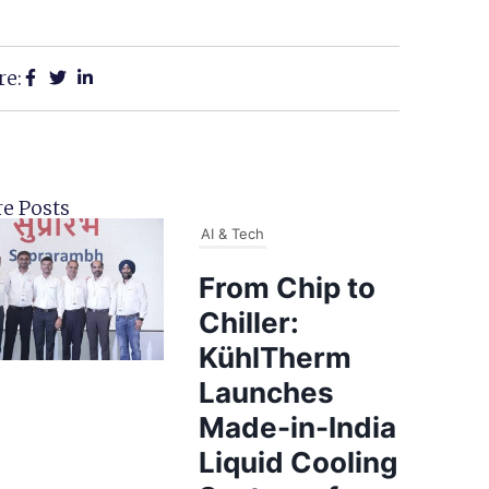
re:
e Posts
AI & Tech
From Chip to
Chiller:
KühlTherm
Launches
Made-in-India
Liquid Cooling