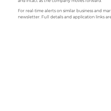
and intact as the company moves forward.
For real-time alerts on similar business and ma
newsletter. Full details and application links ar