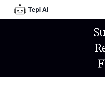
Tepi AI
Su
R
F