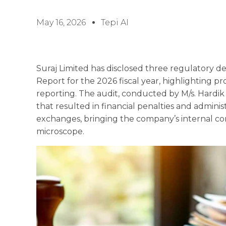
May 16, 2026
Tepi AI
Suraj Limited has disclosed three regulatory de
Report for the 2026 fiscal year, highlighting p
reporting. The audit, conducted by M/s. Hardik J
that resulted in financial penalties and adminis
exchanges, bringing the company’s internal c
microscope.