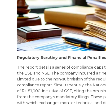
Regulatory Scrutiny and Financial Penaltie
The report details a series of compliance gaps
the BSE and NSE. The company incurred a fine o
Limited due to the non-submission of the requi
compliance report. Simultaneously, the Natio
of Rs. 81,000, inclusive of GST, citing the omi
from the company’s mandatory filings. These p
with which exchanges monitor technical and di