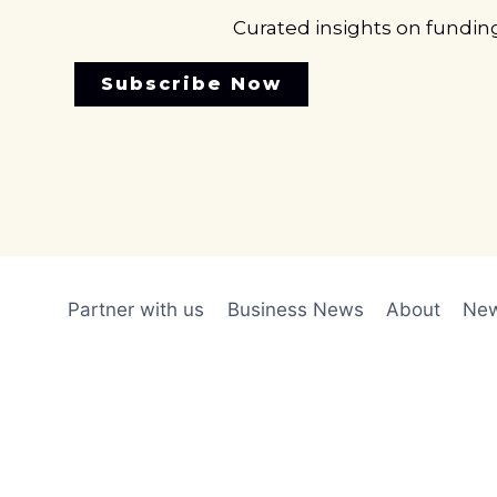
Curated insights on fundin
Subscribe Now
Partner with us
Business News
About
New