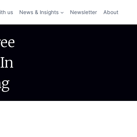
ith us
News & Insights
Newsletter
About
ree
In
ng