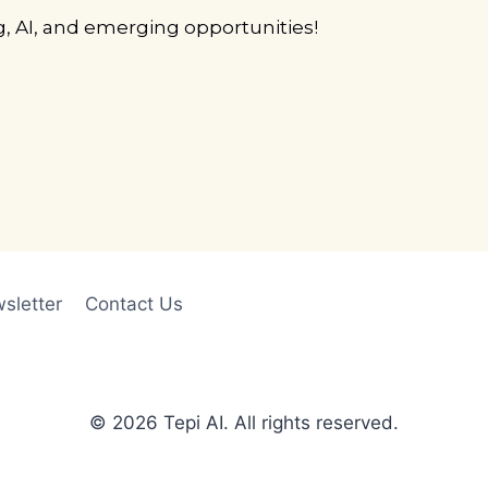
g, AI, and emerging opportunities!
sletter
Contact Us
© 2026 Tepi AI. All rights reserved.