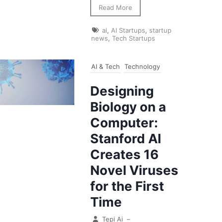
Read More
ai
,
AI Startups
,
startup
news
,
Tech Startups
AI & Tech
Technology
Designing
Biology on a
Computer:
Stanford AI
Creates 16
Novel Viruses
for the First
Time
Tepi Ai
–