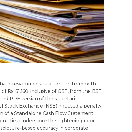
s
 that drew immediate attention from both
f Rs. 61,160, inclusive of GST, from the BSE
red PDF version of the secretarial
nal Stock Exchange (NSE) imposed a penalty
ssion of a Standalone Cash Flow Statement
enalties underscore the tightening rigor
sclosure-based accuracy in corporate