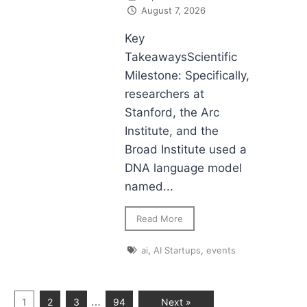
August 7, 2026
Key
TakeawaysScientific
Milestone: Specifically,
researchers at
Stanford, the Arc
Institute, and the
Broad Institute used a
DNA language model
named...
Read More
ai
,
AI Startups
,
events
…
1
2
3
94
Next »