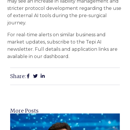
may see an increase in liability management and
stricter protocol development regarding the use
of external AI tools during the pre-surgical
journey.
For real-time alerts on similar business and
market updates, subscribe to the Tepi AI
newsletter. Full details and application links are
available in our dashboard.
Share:
More Posts