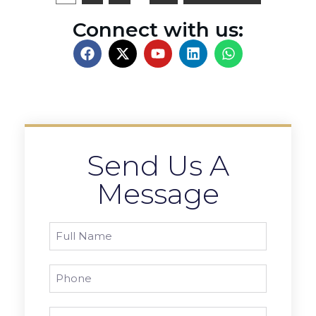
Connect with us:
Send Us A
Message