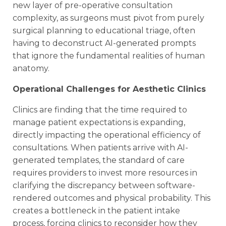
new layer of pre-operative consultation
complexity, as surgeons must pivot from purely
surgical planning to educational triage, often
having to deconstruct AI-generated prompts
that ignore the fundamental realities of human
anatomy.
Operational Challenges for Aesthetic Clinics
Clinics are finding that the time required to
manage patient expectations is expanding,
directly impacting the operational efficiency of
consultations. When patients arrive with AI-
generated templates, the standard of care
requires providers to invest more resources in
clarifying the discrepancy between software-
rendered outcomes and physical probability. This
creates a bottleneck in the patient intake
process, forcing clinics to reconsider how they