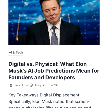
AI & Tech
Digital vs. Physical: What Elon
Musk’s AI Job Predictions Mean for
Founders and Developers
Tepi Ai
–
August 8, 2026
Key Takeaways Digital Displacement:
Specifically, Elon Musk noted that screen-