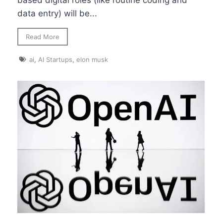
based digital roles (like routine coding and
data entry) will be...
Read More
ai
,
AI Startups
,
elon musk