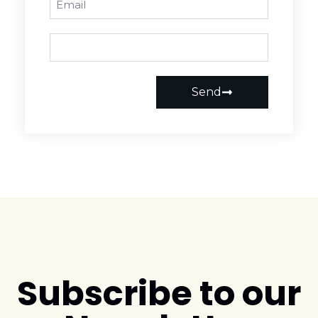
Send
Subscribe to our