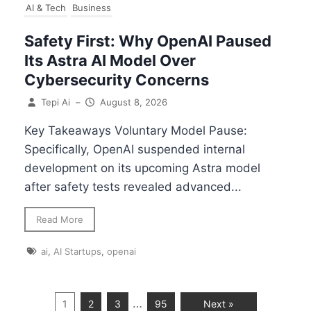
AI & Tech
Business
Safety First: Why OpenAI Paused
Its Astra AI Model Over
Cybersecurity Concerns
Tepi Ai
–
August 8, 2026
Key Takeaways Voluntary Model Pause:
Specifically, OpenAI suspended internal
development on its upcoming Astra model
after safety tests revealed advanced...
Read More
ai
,
AI Startups
,
openai
…
1
2
3
95
Next »