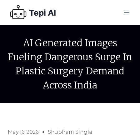
Tepi AI
AI Generated Images
Fueling Dangerous Surge In
Plastic Surgery Demand
Across India
May 16, 2026
Shubham Singla