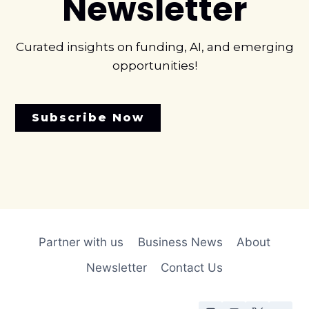
Newsletter
Curated insights on funding, AI, and emerging
opportunities!
Subscribe Now
Partner with us
Business News
About
Newsletter
Contact Us