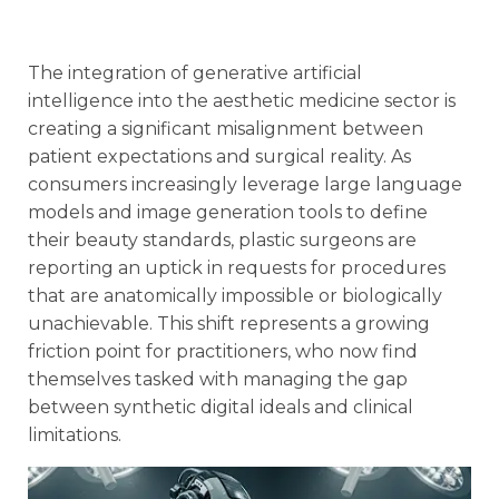
The integration of generative artificial
intelligence into the aesthetic medicine sector is
creating a significant misalignment between
patient expectations and surgical reality. As
consumers increasingly leverage large language
models and image generation tools to define
their beauty standards, plastic surgeons are
reporting an uptick in requests for procedures
that are anatomically impossible or biologically
unachievable. This shift represents a growing
friction point for practitioners, who now find
themselves tasked with managing the gap
between synthetic digital ideals and clinical
limitations.