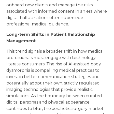
onboard new clients and manage the risks
associated with informed consent in an era where
digital hallucinations often supersede
professional medical guidance.
Long-term Shifts in Patient Relationship
Management
This trend signals a broader shift in how medical
professionals must engage with technology-
literate consumers. The rise of AI-assisted body
dysmorphia is compelling medical practices to
invest in better communication strategies and
potentially adopt their own, strictly regulated
imaging technologies that provide realistic
simulations. As the boundary between curated
digital personas and physical appearance
continues to blur, the aesthetic surgery market