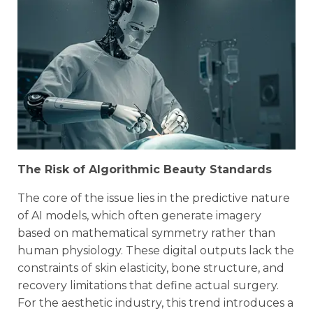
The Risk of Algorithmic Beauty Standards
The core of the issue lies in the predictive nature
of AI models, which often generate imagery
based on mathematical symmetry rather than
human physiology. These digital outputs lack the
constraints of skin elasticity, bone structure, and
recovery limitations that define actual surgery.
For the aesthetic industry, this trend introduces a