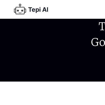
Tepi AI
T
Go