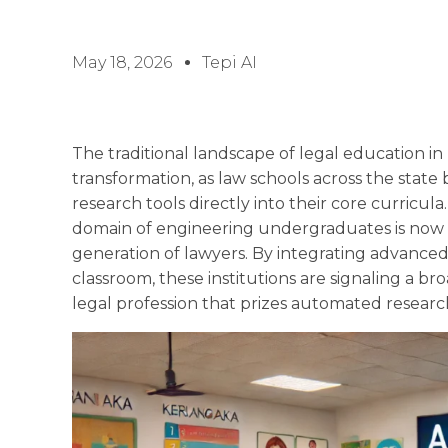
May 18, 2026
Tepi AI
The traditional landscape of legal education in
transformation, as law schools across the stat
research tools directly into their core curricu
domain of engineering undergraduates is now 
generation of lawyers. By integrating advanced
classroom, these institutions are signaling a b
legal profession that prizes automated research