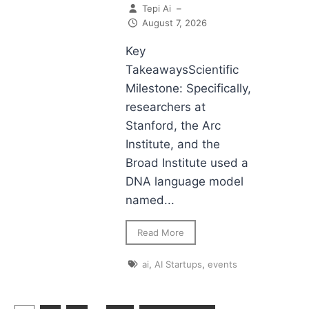
Tepi Ai
–
August 7, 2026
Key
TakeawaysScientific
Milestone: Specifically,
researchers at
Stanford, the Arc
Institute, and the
Broad Institute used a
DNA language model
named...
Read More
ai
,
AI Startups
,
events