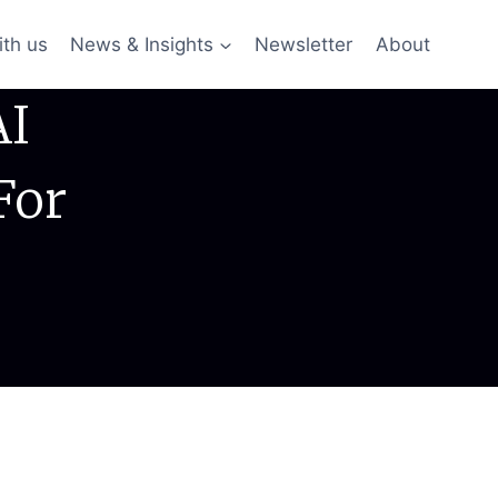
ith us
News & Insights
Newsletter
About
AI
For