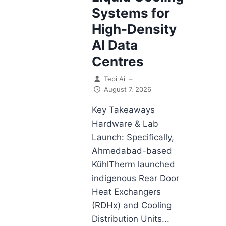
Systems for
High-Density
AI Data
Centres
Tepi Ai
–
August 7, 2026
Key Takeaways
Hardware & Lab
Launch: Specifically,
Ahmedabad-based
KühlTherm launched
indigenous Rear Door
Heat Exchangers
(RDHx) and Cooling
Distribution Units...