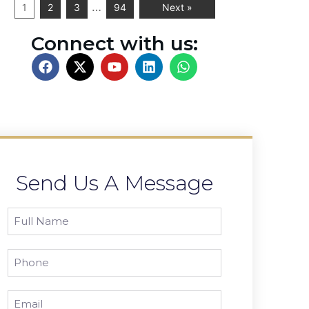
…
1
2
3
94
Next »
Connect with us:
Send Us A Message