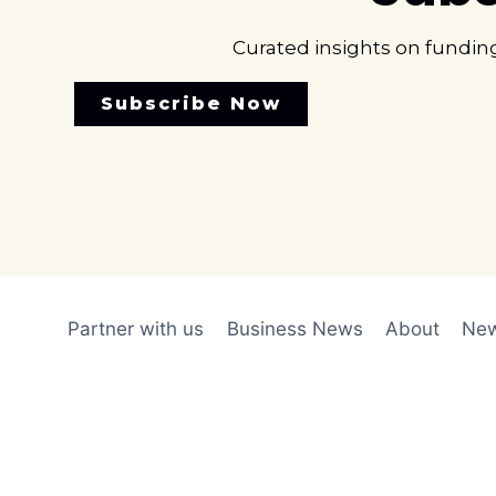
Curated insights on fundin
Subscribe Now
Partner with us
Business News
About
New