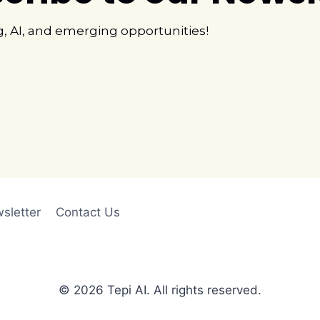
g, AI, and emerging opportunities!
sletter
Contact Us
© 2026 Tepi AI. All rights reserved.