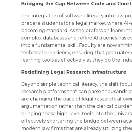
Bridging the Gap Between Code and Cour
The integration of software literacy into law 
prepare students for a legal market where AI-e
becoming standard. As the profession leans into
complex databases and refine AI queries has e
into a fundamental skill. Faculty are now shift
technical proficiency, ensuring that graduate
learning tools as effectively as they do the Ind
Redefining Legal Research Infrastructure
Beyond simple technical literacy, the shift fo
research platforms that can parse thousands of
are changing the pace of legal research, allowi
argumentation rather than the clerical burde
bringing these high-level tools into the univers
effectively shortening the bridge between acad
modern law firms that are already utilizing th