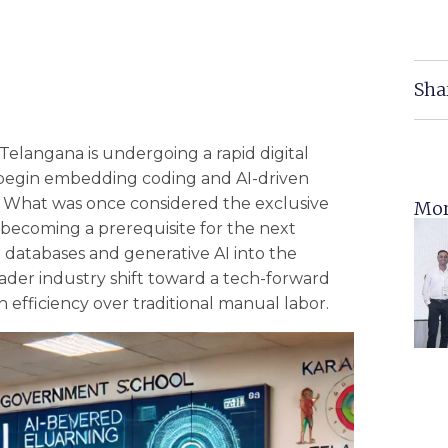
Sha
 Telangana is undergoing a rapid digital
e begin embedding coding and AI-driven
la. What was once considered the exclusive
Mor
becoming a prerequisite for the next
 databases and generative AI into the
roader industry shift toward a tech-forward
 efficiency over traditional manual labor.