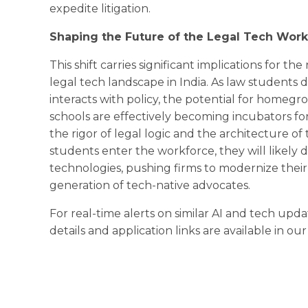
expedite litigation.
Shaping the Future of the Legal Tech Wor
This shift carries significant implications for 
legal tech landscape in India. As law students
interacts with policy, the potential for homegr
schools are effectively becoming incubators f
the rigor of legal logic and the architecture of
students enter the workforce, they will likely
technologies, pushing firms to modernize their
generation of tech-native advocates.
For real-time alerts on similar AI and tech upda
details and application links are available in ou