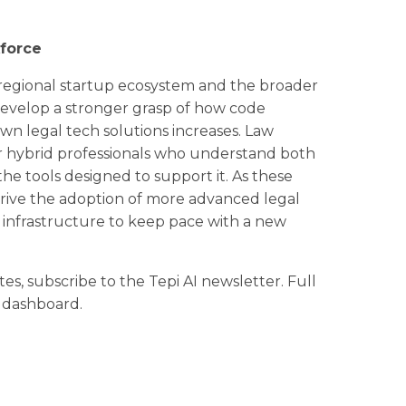
kforce
the regional startup ecosystem and the broader
 develop a stronger grasp of how code
own legal tech solutions increases. Law
or hybrid professionals who understand both
 the tools designed to support it. As these
 drive the adoption of more advanced legal
 infrastructure to keep pace with a new
tes, subscribe to the Tepi AI newsletter. Full
r dashboard.