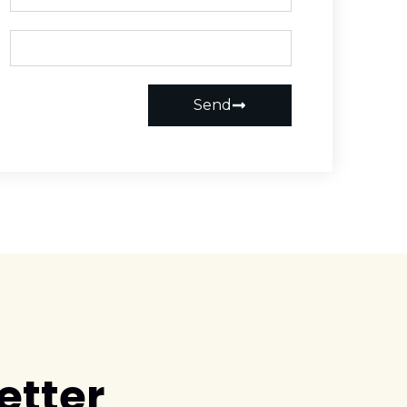
Send
etter