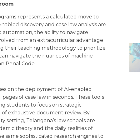
troom
programs represents a calculated move to
nabled discovery and case law analysis are
 automation, the ability to navigate
volved from an extracurricular advantage
ing their teaching methodology to prioritize
s can navigate the nuances of machine
ian Penal Code.
cuses on the deployment of AI-enabled
 pages of case law in seconds. These tools
ng students to focus on strategic
n of exhaustive document review. By
ity setting, Telangana’s law schools are
emic theory and the daily realities of
ese same sophisticated research engines to