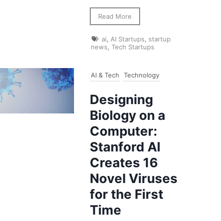
Read More
ai
,
AI Startups
,
startup
news
,
Tech Startups
AI & Tech
Technology
Designing
Biology on a
Computer:
Stanford AI
Creates 16
Novel Viruses
for the First
Time