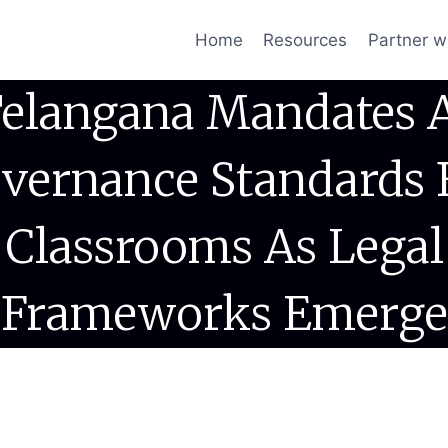
Home
Resources
Partner w
elangana Mandates 
vernance Standards 
Classrooms As Legal
Frameworks Emerge