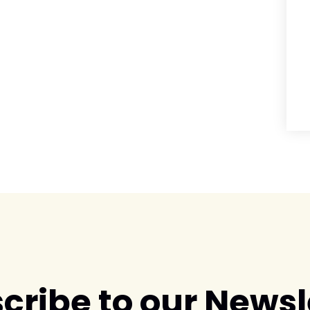
cribe to our Newsl