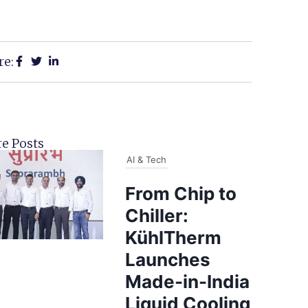
re:
e Posts
AI & Tech
From Chip to
Chiller:
KühlTherm
Launches
Made-in-India
Liquid Cooling